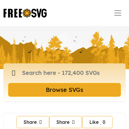
Browse SVGs
Share
Share
Like
0