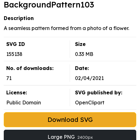
BackgroundPattern103
Description
A seamless pattern formed from a photo of a flower.
SVG ID
Size
155138
0.33 MB
No. of downloads:
Date:
71
02/04/2021
License:
SVG published by:
Public Domain
OpenClipart
Download SVG
Large PNG
2400px