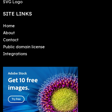
SVG Logo
SITE LINKS
Home
About
Contact
Public domain license
Integrations