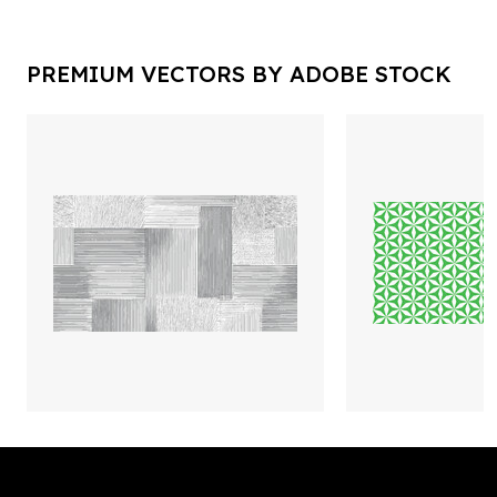
PREMIUM VECTORS BY ADOBE STOCK