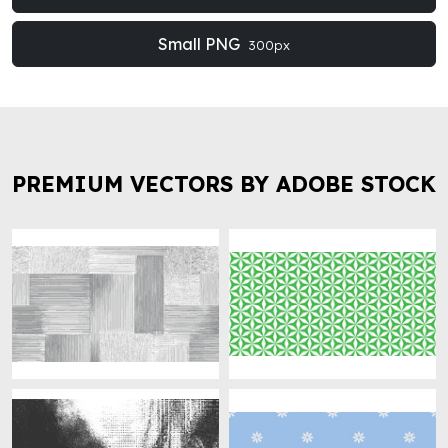
Small PNG
300px
PREMIUM VECTORS BY ADOBE STOCK