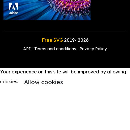
Free SVG
2019-
2026
API
Terms and conditions
Privacy Policy
Your experience on this site will be improved by allowing
Allow cookies
cookies.