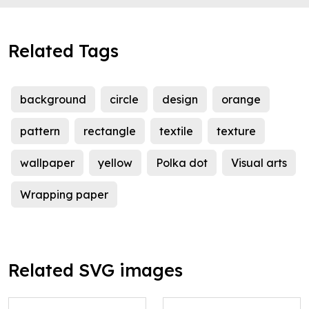
Related Tags
background
circle
design
orange
pattern
rectangle
textile
texture
wallpaper
yellow
Polka dot
Visual arts
Wrapping paper
Related SVG images