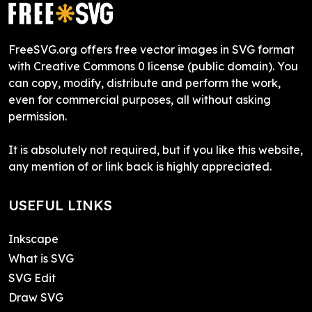
FreeSVG.org offers free vector images in SVG format
with Creative Commons 0 license (public domain). You
can copy, modify, distribute and perform the work,
even for commercial purposes, all without asking
permission.
It is absolutely not required, but if you like this website,
any mention of or link back is highly appreciated.
USEFUL LINKS
Inkscape
What is SVG
SVG Edit
Draw SVG