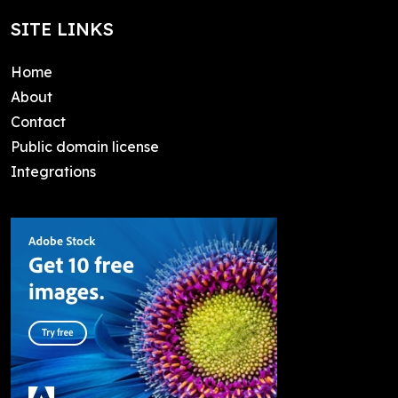
SITE LINKS
Home
About
Contact
Public domain license
Integrations