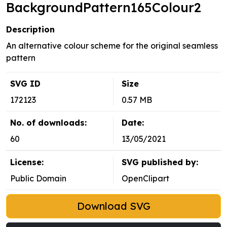
BackgroundPattern165Colour2
Description
An alternative colour scheme for the original seamless
pattern
SVG ID
Size
172123
0.57 MB
No. of downloads:
Date:
60
13/05/2021
License:
SVG published by:
Public Domain
OpenClipart
Download SVG