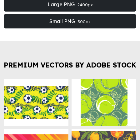
Large PNG
2400px
Small PNG
300px
PREMIUM VECTORS BY ADOBE STOCK