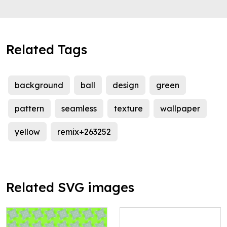
Related Tags
background
ball
design
green
pattern
seamless
texture
wallpaper
yellow
remix+263252
Related SVG images