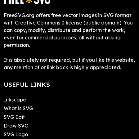
FreeSVG.org offers free vector images in SVG format
with Creative Commons 0 license (public domain). You
can copy, modify, distribute and perform the work,
even for commercial purposes, all without asking
permission.
It is absolutely not required, but if you like this website,
any mention of or link back is highly appreciated.
USEFUL LINKS
Inkscape
What is SVG
SVG Edit
Draw SVG
SVG Logo