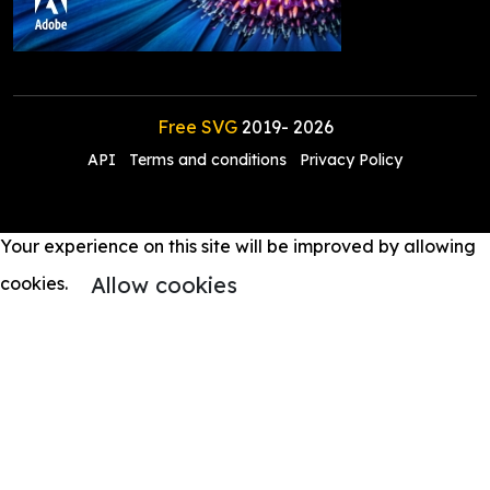
Free SVG
2019-
2026
API
Terms and conditions
Privacy Policy
Your experience on this site will be improved by allowing
Allow cookies
cookies.