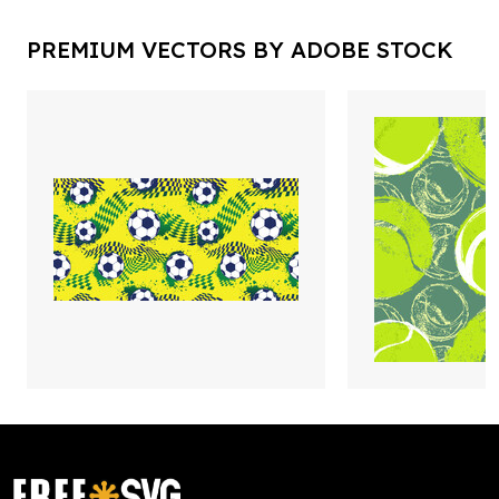
PREMIUM VECTORS BY ADOBE STOCK