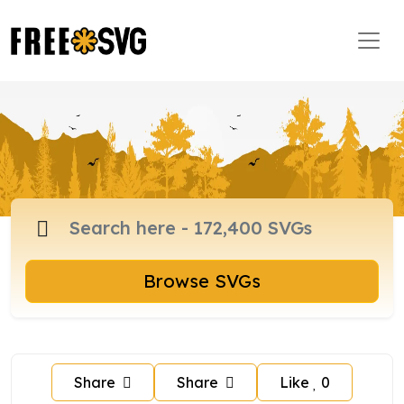
Browse SVGs
Share
Share
Like
0