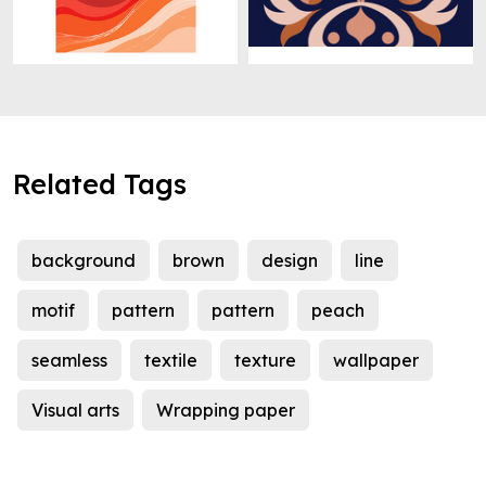
Related Tags
background
brown
design
line
motif
pattern
pattern
peach
seamless
textile
texture
wallpaper
Visual arts
Wrapping paper