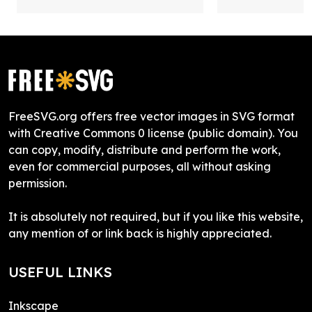
FreeSVG.org offers free vector images in SVG format
with Creative Commons 0 license (public domain). You
can copy, modify, distribute and perform the work,
even for commercial purposes, all without asking
permission.
It is absolutely not required, but if you like this website,
any mention of or link back is highly appreciated.
USEFUL LINKS
Inkscape