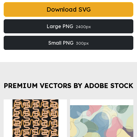
Download SVG
Large PNG
2400px
Small PNG
300px
PREMIUM VECTORS BY ADOBE STOCK