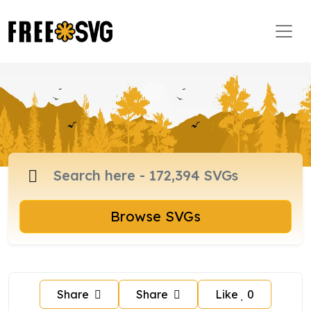
Browse SVGs
Share
Share
Like
0