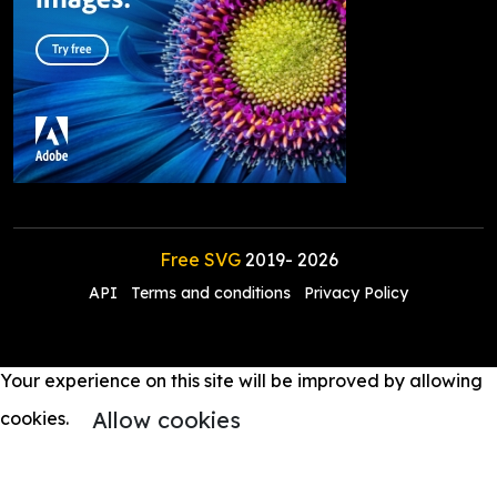
Free SVG
2019-
2026
API
Terms and conditions
Privacy Policy
Your experience on this site will be improved by allowing
Allow cookies
cookies.