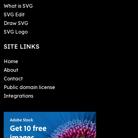
What is SVG
SVG Edit
Draw SVG
SVG Logo
SITE LINKS
Home
About
Contact
Public domain license
Integrations