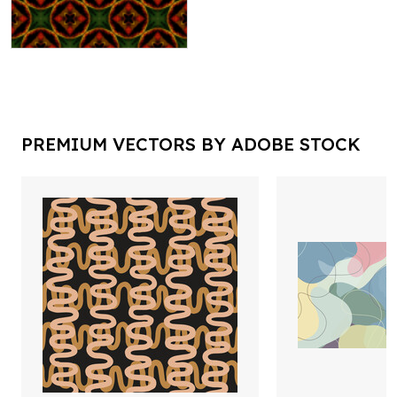
PREMIUM VECTORS BY ADOBE STOCK