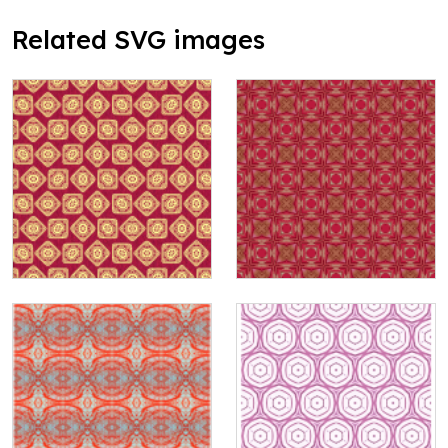
Related SVG images