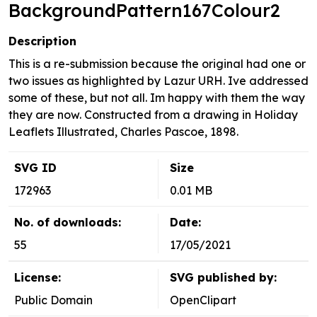
BackgroundPattern167Colour2
Description
This is a re-submission because the original had one or
two issues as highlighted by Lazur URH. Ive addressed
some of these, but not all. Im happy with them the way
they are now. Constructed from a drawing in Holiday
Leaflets Illustrated, Charles Pascoe, 1898.
SVG ID
Size
172963
0.01 MB
No. of downloads:
Date:
55
17/05/2021
License:
SVG published by:
Public Domain
OpenClipart