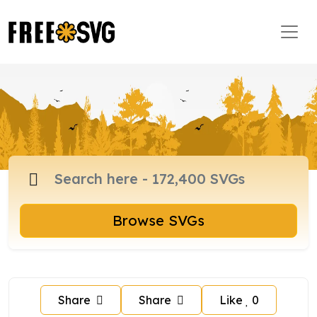
Browse SVGs
Share
Share
Like
0