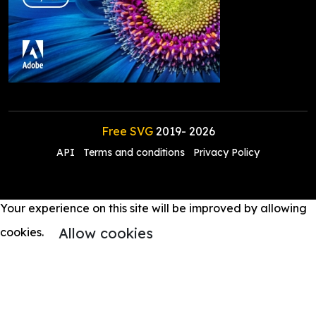
Free SVG
2019-
2026
API
Terms and conditions
Privacy Policy
Your experience on this site will be improved by allowing
Allow cookies
cookies.