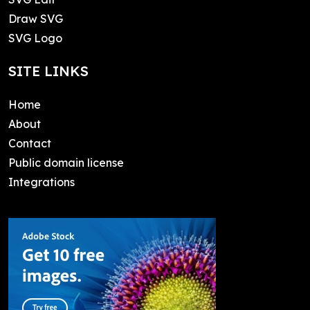
Draw SVG
SVG Logo
SITE LINKS
Home
About
Contact
Public domain license
Integrations