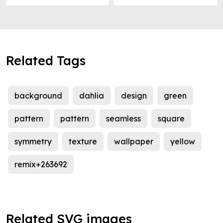
Related Tags
background
dahlia
design
green
pattern
pattern
seamless
square
symmetry
texture
wallpaper
yellow
remix+263692
Related SVG images