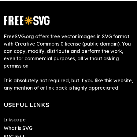
FreeSVG.org offers free vector images in SVG format
with Creative Commons 0 license (public domain). You
can copy, modify, distribute and perform the work,
even for commercial purposes, all without asking
permission.
It is absolutely not required, but if you like this website,
any mention of or link back is highly appreciated.
USEFUL LINKS
Inkscape
What is SVG
SVG Edit