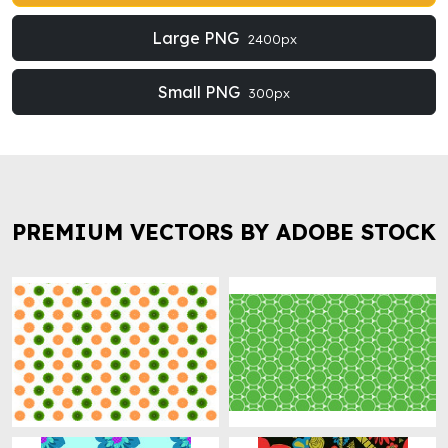
Large PNG
2400px
Small PNG
300px
PREMIUM VECTORS BY ADOBE STOCK