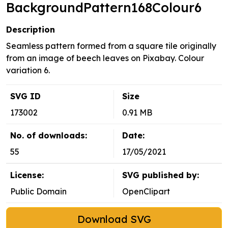
BackgroundPattern168Colour6
Description
Seamless pattern formed from a square tile originally
from an image of beech leaves on Pixabay. Colour
variation 6.
SVG ID
Size
173002
0.91 MB
No. of downloads:
Date:
55
17/05/2021
License:
SVG published by:
Public Domain
OpenClipart
Download SVG