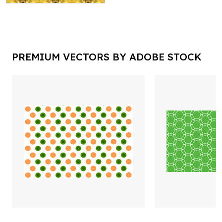
PREMIUM VECTORS BY ADOBE STOCK