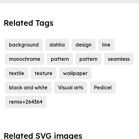
Related Tags
background
dahlia
design
line
monochrome
pattern
pattern
seamless
textile
texture
wallpaper
black and white
Visual arts
Pedicel
remix+264364
Related SVG images