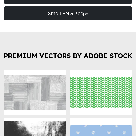
Small PNG
300px
PREMIUM VECTORS BY ADOBE STOCK