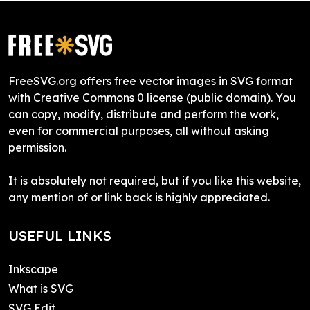
FreeSVG.org offers free vector images in SVG format
with Creative Commons 0 license (public domain). You
can copy, modify, distribute and perform the work,
even for commercial purposes, all without asking
permission.
It is absolutely not required, but if you like this website,
any mention of or link back is highly appreciated.
USEFUL LINKS
Inkscape
What is SVG
SVG Edit