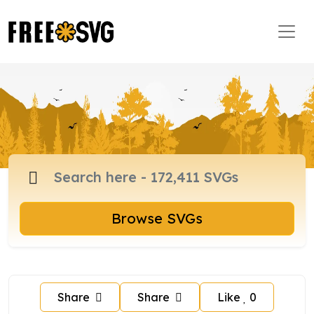
Browse SVGs
Share
Share
Like
0