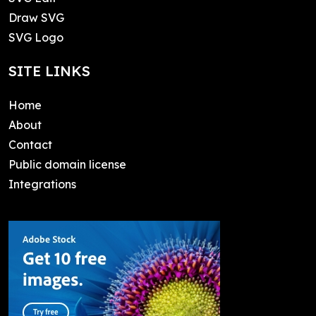
Draw SVG
SVG Logo
SITE LINKS
Home
About
Contact
Public domain license
Integrations