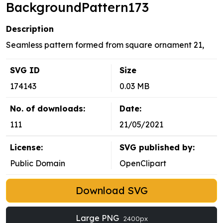
BackgroundPattern173
Description
Seamless pattern formed from square ornament 21,
SVG ID
Size
174143
0.03 MB
No. of downloads:
Date:
111
21/05/2021
License:
SVG published by:
Public Domain
OpenClipart
Download SVG
Large PNG
2400px