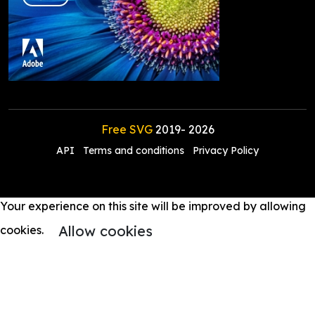
Free SVG
2019-
2026
API
Terms and conditions
Privacy Policy
Your experience on this site will be improved by allowing
Allow cookies
cookies.