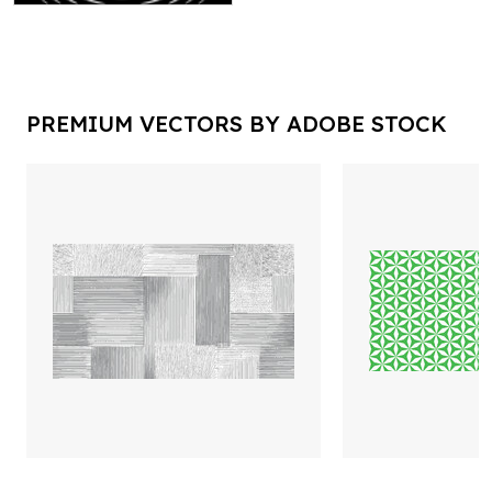
PREMIUM VECTORS BY ADOBE STOCK