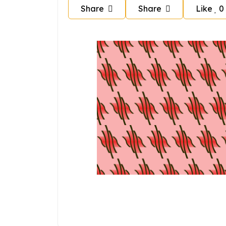
Share
Share
Like
0