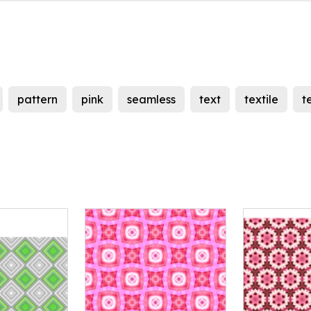
pattern
pink
seamless
text
textile
t