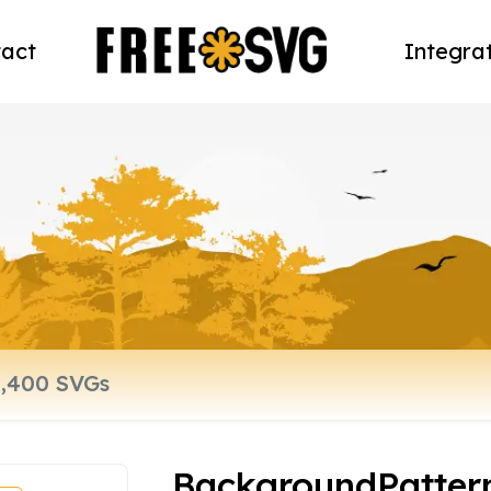
act
Integra
BackgroundPatter