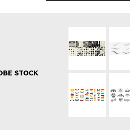
OBE STOCK