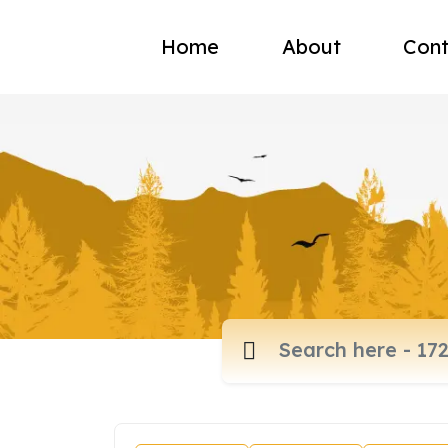
Home
About
Cont