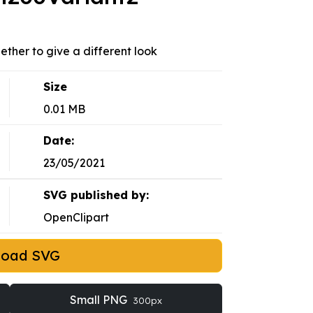
ether to give a different look
Size
0.01 MB
Date:
23/05/2021
SVG published by:
OpenClipart
load SVG
Small PNG
300px