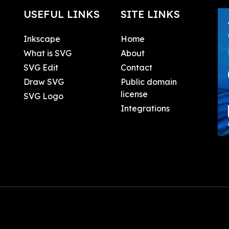
USEFUL LINKS
SITE LINKS
Inkscape
Home
What is SVG
About
SVG Edit
Contact
Draw SVG
Public domain
license
SVG Logo
Integrations