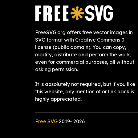
FreeSVG.org offers free vector images in
SVG format with Creative Commons 0
license (public domain). You can copy,
modify, distribute and perform the work,
even for commercial purposes, all without
asking permission.
It is absolutely not required, but if you like
this website, any mention of or link back is
highly appreciated.
Free SVG
2019-
2026