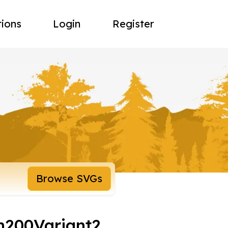
tions
Login
Register
Browse SVGs
n200Variant2