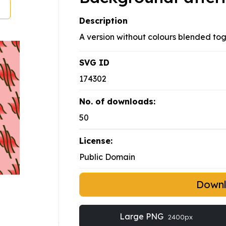
Description
A version without colours blended tog
SVG ID
174302
No. of downloads:
50
License:
Public Domain
Down
Large PNG
2400px