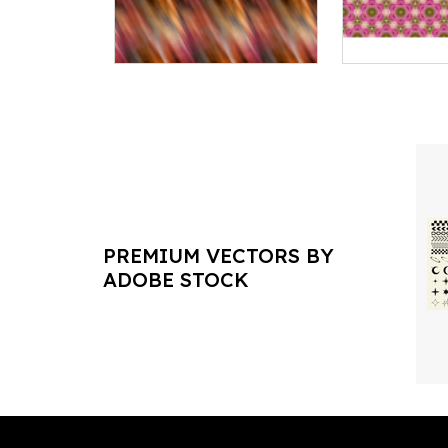
PREMIUM VECTORS BY
ADOBE STOCK