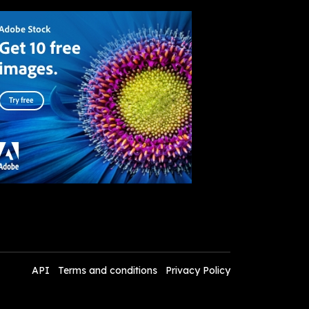
API
Terms and conditions
Privacy Policy