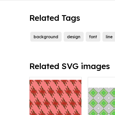
Related Tags
background
design
font
line
Related SVG images