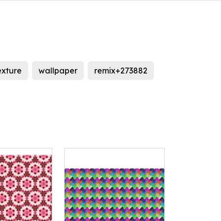
exture
wallpaper
remix+273882