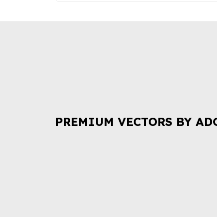
PREMIUM VECTORS BY AD