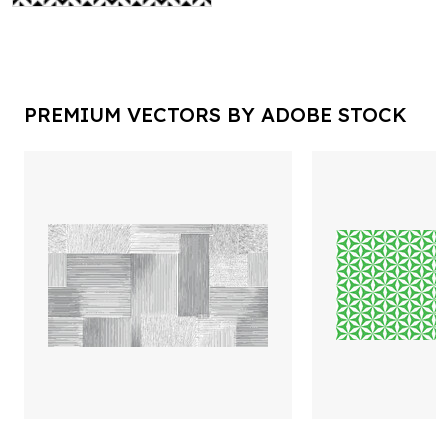
PREMIUM VECTORS BY ADOBE STOCK