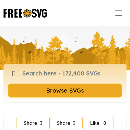
Browse SVGs
Share
Share
Like
0