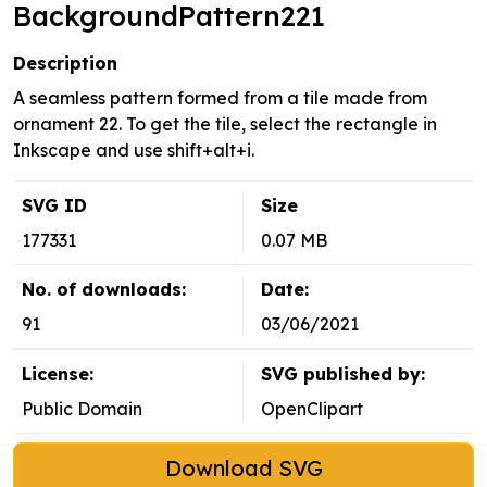
BackgroundPattern221
Description
A seamless pattern formed from a tile made from
ornament 22. To get the tile, select the rectangle in
Inkscape and use shift+alt+i.
SVG ID
Size
177331
0.07 MB
No. of downloads:
Date:
91
03/06/2021
License:
SVG published by:
Public Domain
OpenClipart
Download SVG