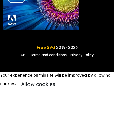
Free SVG
2019-
2026
API
Terms and conditions
Privacy Policy
Your experience on this site will be improved by allowing
Allow cookies
cookies.