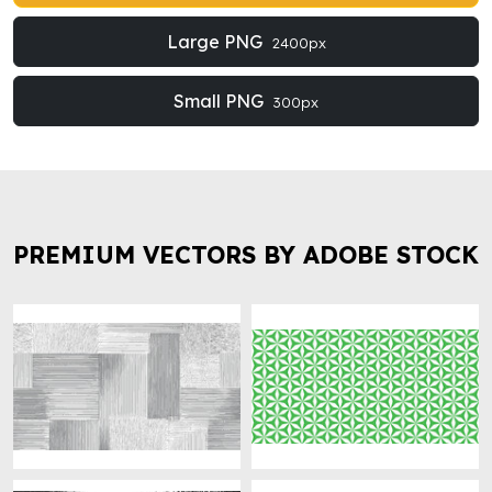
Large PNG
2400px
Small PNG
300px
PREMIUM VECTORS BY ADOBE STOCK