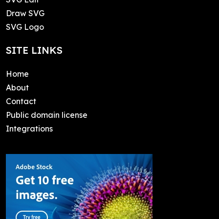
Draw SVG
SVG Logo
SITE LINKS
Home
About
Contact
Public domain license
Integrations