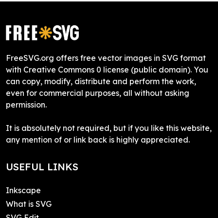
FreeSVG.org offers free vector images in SVG format
with Creative Commons 0 license (public domain). You
can copy, modify, distribute and perform the work,
even for commercial purposes, all without asking
permission.
It is absolutely not required, but if you like this website,
any mention of or link back is highly appreciated.
USEFUL LINKS
Inkscape
What is SVG
SVG Edit