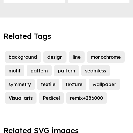
Related Tags
background
design
line
monochrome
motif
pattern
pattern
seamless
symmetry
textile
texture
wallpaper
Visual arts
Pedicel
remix+286000
Related SVG images