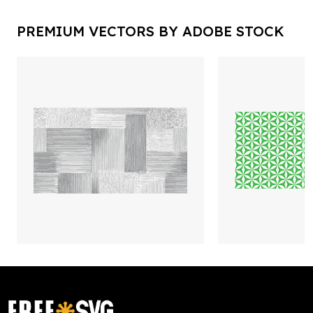
PREMIUM VECTORS BY ADOBE STOCK