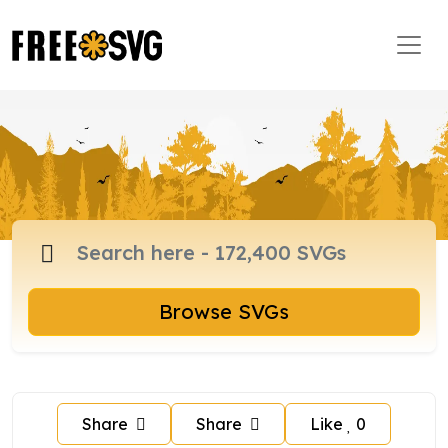
Browse SVGs
Share
Share
Like
0