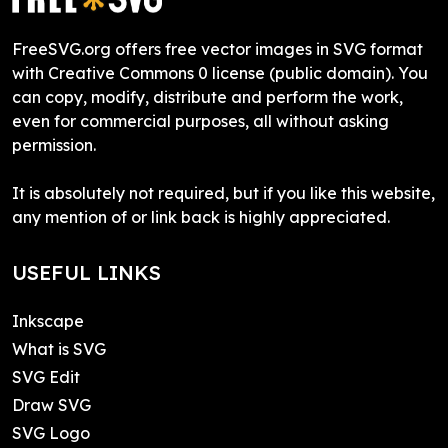
FreeSVG.org offers free vector images in SVG format
with Creative Commons 0 license (public domain). You
can copy, modify, distribute and perform the work,
even for commercial purposes, all without asking
permission.
It is absolutely not required, but if you like this website,
any mention of or link back is highly appreciated.
USEFUL LINKS
Inkscape
What is SVG
SVG Edit
Draw SVG
SVG Logo