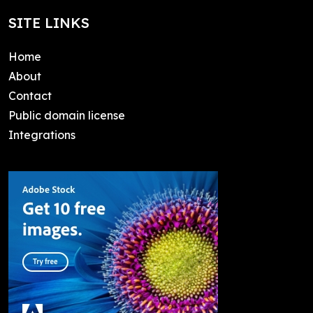
SITE LINKS
Home
About
Contact
Public domain license
Integrations