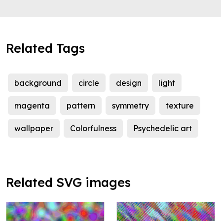
Related Tags
background
circle
design
light
magenta
pattern
symmetry
texture
wallpaper
Colorfulness
Psychedelic art
Related SVG images