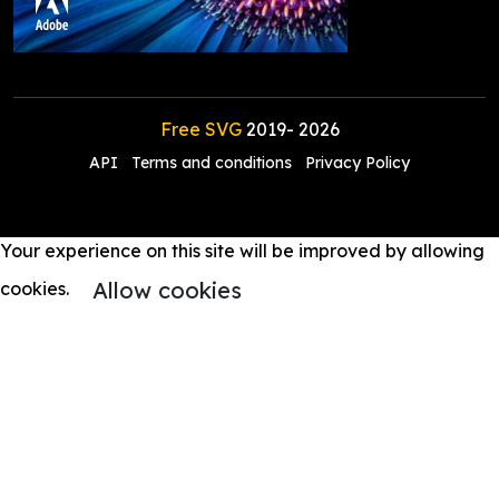
Free SVG
2019-
2026
API
Terms and conditions
Privacy Policy
Your experience on this site will be improved by allowing
Allow cookies
cookies.