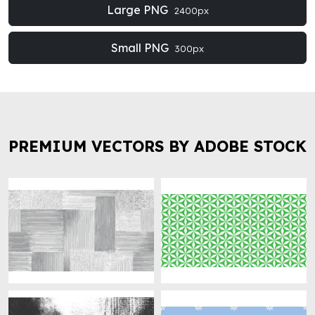
Large PNG
2400px
Small PNG
300px
PREMIUM VECTORS BY ADOBE STOCK