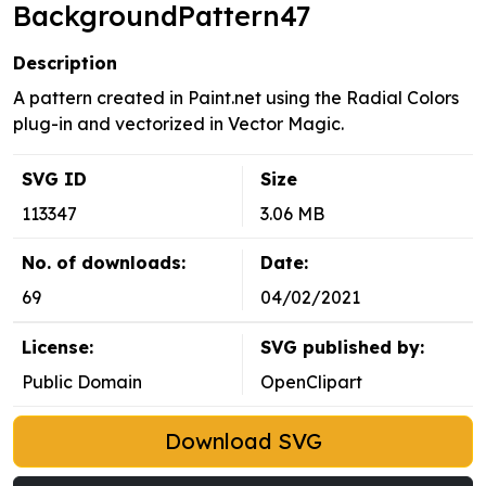
BackgroundPattern47
Description
A pattern created in Paint.net using the Radial Colors
plug-in and vectorized in Vector Magic.
SVG ID
Size
113347
3.06 MB
No. of downloads:
Date:
69
04/02/2021
License:
SVG published by:
Public Domain
OpenClipart
Download SVG