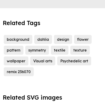
Related Tags
background
dahlia
design
flower
pattern
symmetry
textile
texture
wallpaper
Visual arts
Psychedelic art
remix 236070
Related SVG images