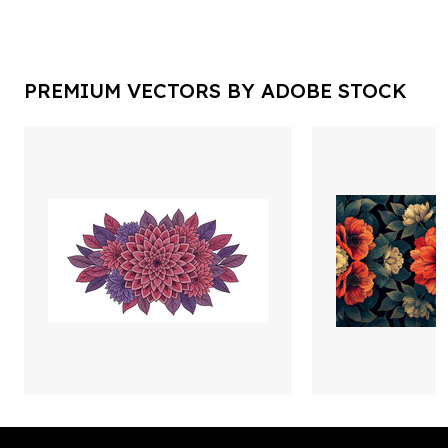
PREMIUM VECTORS BY ADOBE STOCK