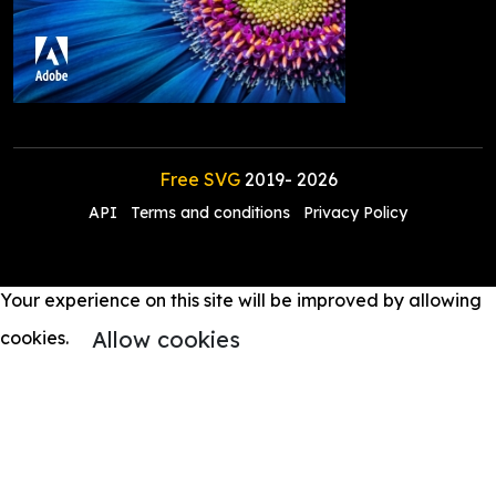
Free SVG
2019-
2026
API
Terms and conditions
Privacy Policy
Your experience on this site will be improved by allowing
Allow cookies
cookies.