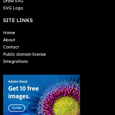
Draw SVG
SVG Logo
SITE LINKS
Home
About
Contact
Public domain license
Integrations