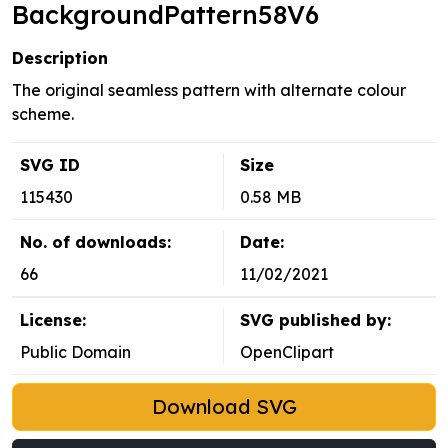
BackgroundPattern58V6
Description
The original seamless pattern with alternate colour
scheme.
SVG ID
Size
115430
0.58 MB
No. of downloads:
Date:
66
11/02/2021
License:
SVG published by:
Public Domain
OpenClipart
Download SVG