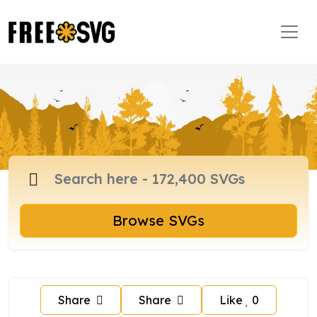
Browse SVGs
Share
Share
Like
0