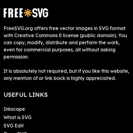
FreeSVG.org offers free vector images in SVG format
with Creative Commons 0 license (public domain). You
can copy, modify, distribute and perform the work,
even for commercial purposes, all without asking
permission.
It is absolutely not required, but if you like this website,
any mention of or link back is highly appreciated.
USEFUL LINKS
Inkscape
What is SVG
SVG Edit