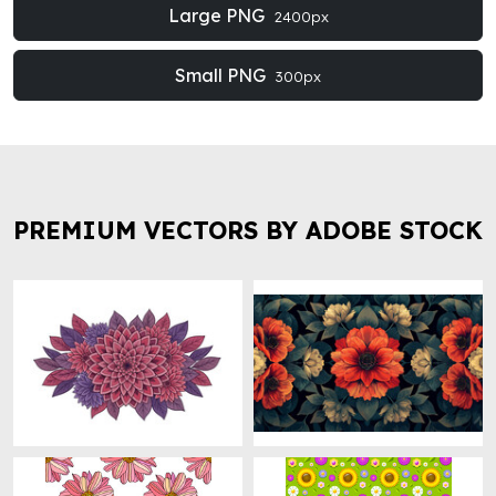
Large PNG
2400px
Small PNG
300px
PREMIUM VECTORS BY ADOBE STOCK