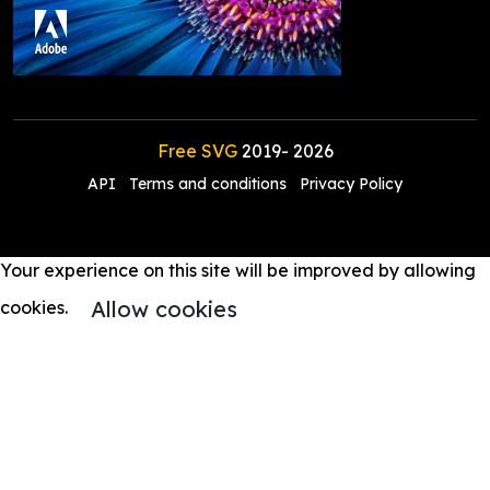
Free SVG
2019-
2026
API
Terms and conditions
Privacy Policy
Your experience on this site will be improved by allowing
Allow cookies
cookies.