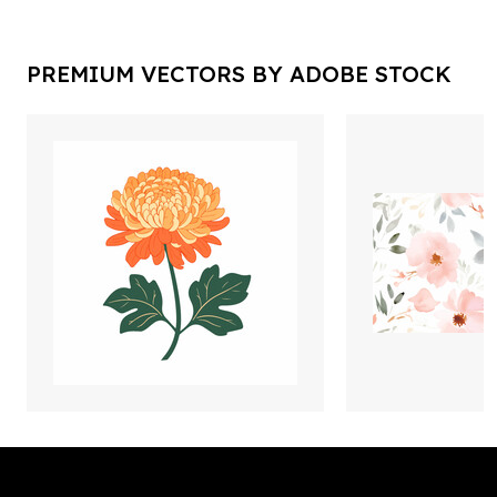
PREMIUM VECTORS BY ADOBE STOCK