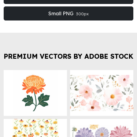
Small PNG
300px
PREMIUM VECTORS BY ADOBE STOCK