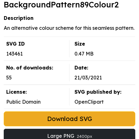
BackgroundPattern89Colour2
Description
An alternative colour scheme for this seamless pattern.
SVG ID
Size
143461
0.47 MB
No. of downloads:
Date:
55
21/03/2021
License:
SVG published by:
Public Domain
OpenClipart
Download SVG
Large PNG
2400px