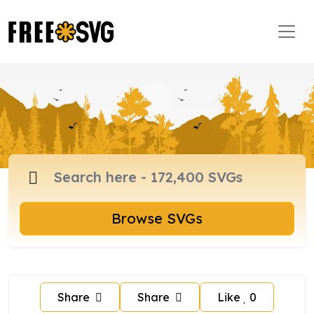
Browse SVGs
Share
Share
Like
0