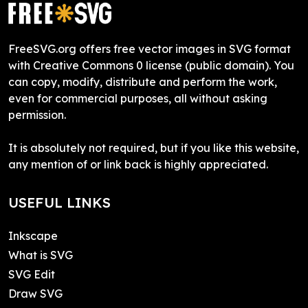
FreeSVG.org offers free vector images in SVG format
with Creative Commons 0 license (public domain). You
can copy, modify, distribute and perform the work,
even for commercial purposes, all without asking
permission.
It is absolutely not required, but if you like this website,
any mention of or link back is highly appreciated.
USEFUL LINKS
Inkscape
What is SVG
SVG Edit
Draw SVG