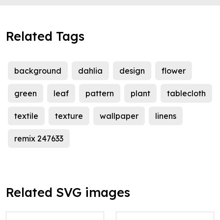
Related Tags
background
dahlia
design
flower
green
leaf
pattern
plant
tablecloth
textile
texture
wallpaper
linens
remix 247633
Related SVG images