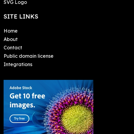
SVG Logo
SITE LINKS
Home
About
Contact
Public domain license
Integrations