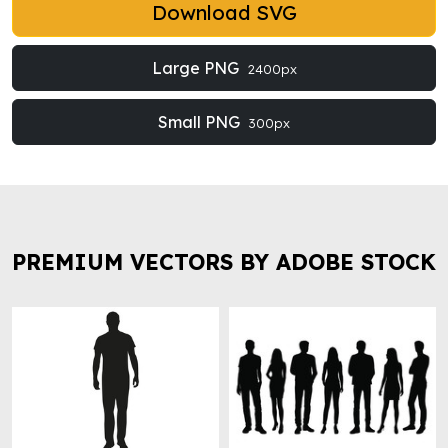
Download SVG
Large PNG
2400px
Small PNG
300px
PREMIUM VECTORS BY ADOBE STOCK