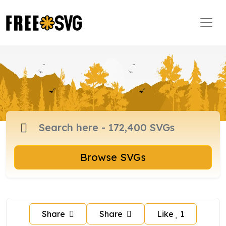
Browse SVGs
Share
Share
Like
1