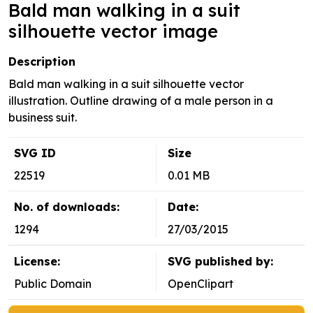
Bald man walking in a suit
silhouette vector image
Description
Bald man walking in a suit silhouette vector
illustration. Outline drawing of a male person in a
business suit.
SVG ID
Size
22519
0.01 MB
No. of downloads:
Date:
1294
27/03/2015
License:
SVG published by:
Public Domain
OpenClipart