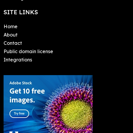
SITE LINKS
Home
About
Contact
Public domain license
Integrations