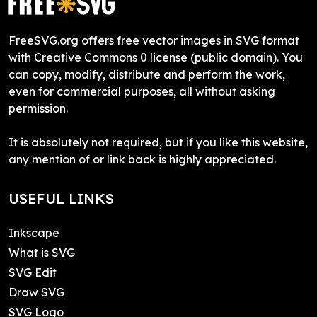
FreeSVG.org offers free vector images in SVG format
with Creative Commons 0 license (public domain). You
can copy, modify, distribute and perform the work,
even for commercial purposes, all without asking
permission.
It is absolutely not required, but if you like this website,
any mention of or link back is highly appreciated.
USEFUL LINKS
Inkscape
What is SVG
SVG Edit
Draw SVG
SVG Logo