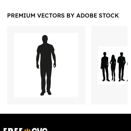
PREMIUM VECTORS BY ADOBE STOCK