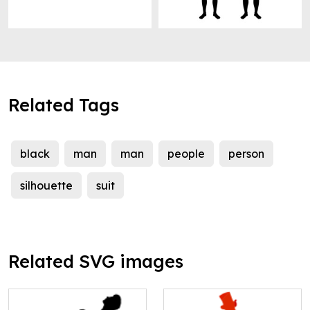
Related Tags
black
man
man
people
person
silhouette
suit
Related SVG images