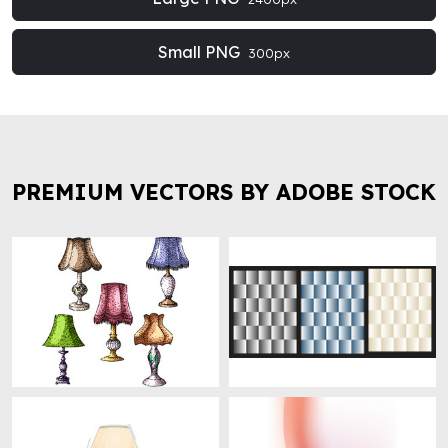
Small PNG
300px
PREMIUM VECTORS BY ADOBE STOCK