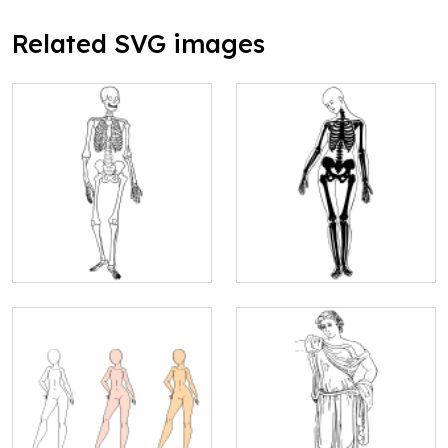
Related SVG images