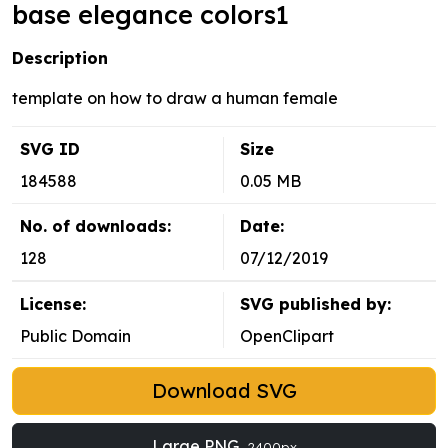
base elegance colors1
Description
template on how to draw a human female
SVG ID
Size
184588
0.05 MB
No. of downloads:
Date:
128
07/12/2019
License:
SVG published by:
Public Domain
OpenClipart
Download SVG
Large PNG
2400px