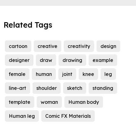
Related Tags
cartoon
creative
creativity
design
designer
draw
drawing
example
female
human
joint
knee
leg
line-art
shoulder
sketch
standing
template
woman
Human body
Human leg
Comic FX Materials