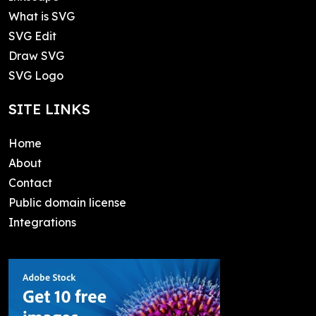
What is SVG
SVG Edit
Draw SVG
SVG Logo
SITE LINKS
Home
About
Contact
Public domain license
Integrations