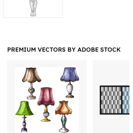
PREMIUM VECTORS BY ADOBE STOCK