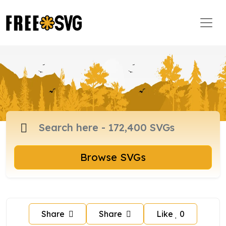
Browse SVGs
Share
Share
Like
0