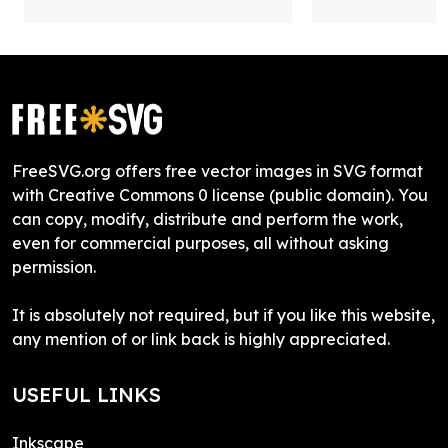
FreeSVG.org offers free vector images in SVG format
with Creative Commons 0 license (public domain). You
can copy, modify, distribute and perform the work,
even for commercial purposes, all without asking
permission.
It is absolutely not required, but if you like this website,
any mention of or link back is highly appreciated.
USEFUL LINKS
Inkscape