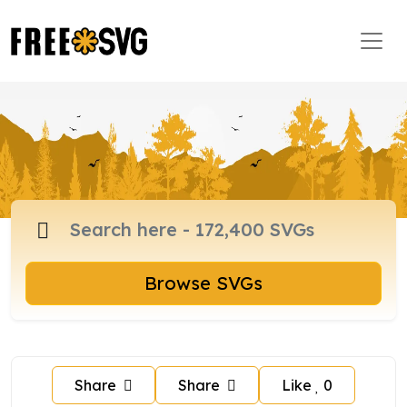
Browse SVGs
Share
Share
Like
0