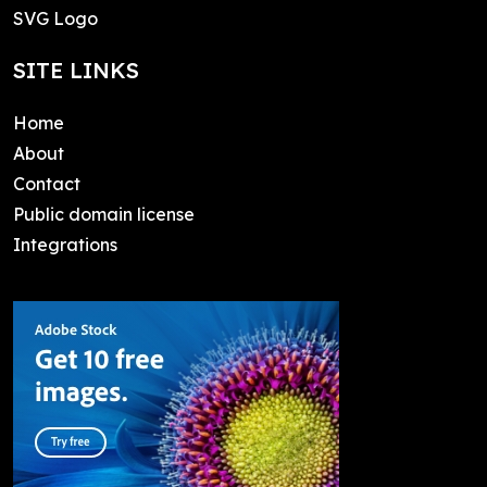
SVG Logo
SITE LINKS
Home
About
Contact
Public domain license
Integrations