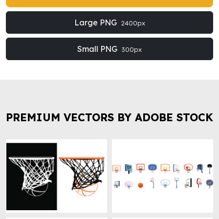
Large PNG
2400px
Small PNG
300px
PREMIUM VECTORS BY ADOBE STOCK