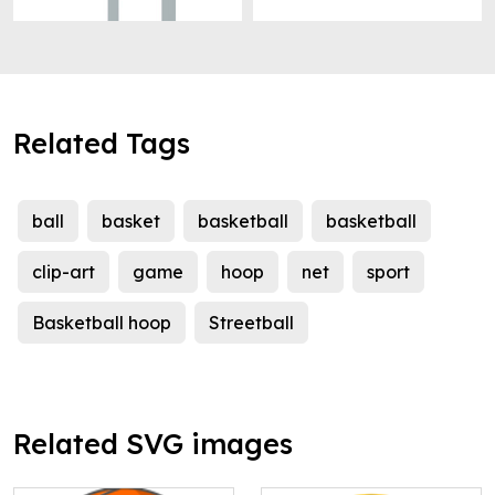
Related Tags
ball
basket
basketball
basketball
clip-art
game
hoop
net
sport
Basketball hoop
Streetball
Related SVG images