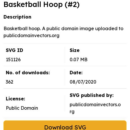
Basketball Hoop (#2)
Description
Basketball hoop. A public domain image uploaded to
publicdomainvectors.org
SVG ID
Size
151126
0.07 MB
No. of downloads:
Date:
362
08/07/2020
SVG published by:
License:
publicdomainvectors.o
Public Domain
rg
Download SVG