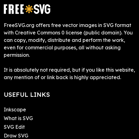
FreeSVG.org offers free vector images in SVG format
with Creative Commons 0 license (public domain). You
can copy, modify, distribute and perform the work,
even for commercial purposes, all without asking
permission.
It is absolutely not required, but if you like this website,
any mention of or link back is highly appreciated.
USEFUL LINKS
Inkscape
What is SVG
SVG Edit
Draw SVG