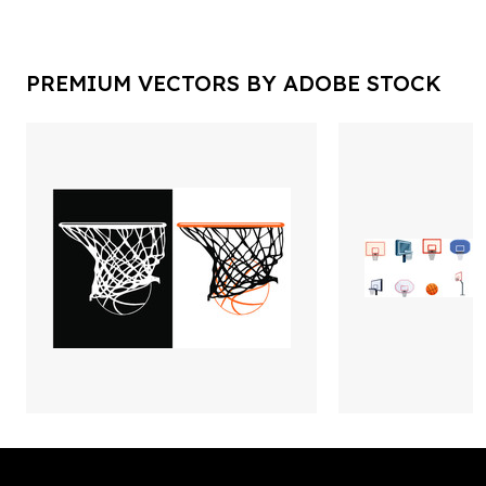
PREMIUM VECTORS BY ADOBE STOCK