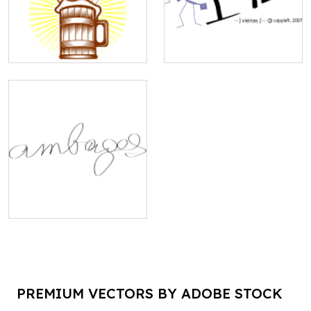
PREMIUM VECTORS BY ADOBE STOCK