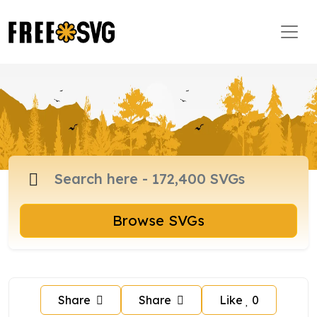
Browse SVGs
Share
Share
Like
0