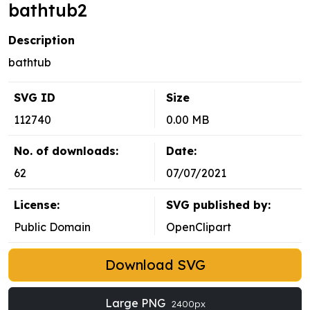
bathtub2
Description
bathtub
SVG ID
Size
112740
0.00 MB
No. of downloads:
Date:
62
07/07/2021
License:
SVG published by:
Public Domain
OpenClipart
Download SVG
Large PNG
2400px