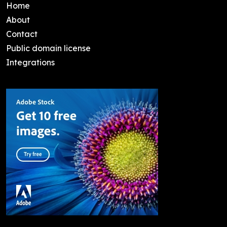
Home
About
Contact
Public domain license
Integrations