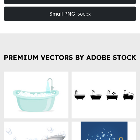
Small PNG
300px
PREMIUM VECTORS BY ADOBE STOCK