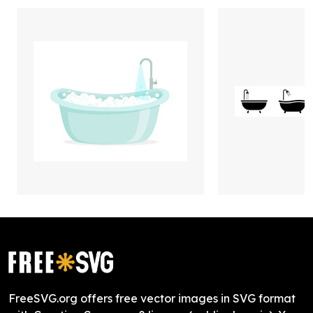
FreeSVG.org offers free vector images in SVG format