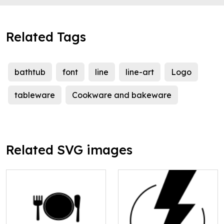
Related Tags
bathtub
font
line
line-art
Logo
tableware
Cookware and bakeware
Related SVG images