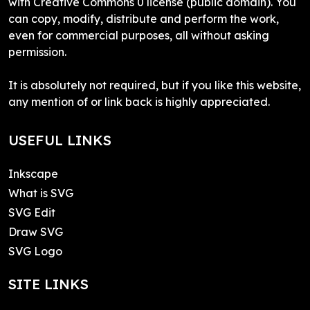
with Creative Commons 0 license (public domain). You
can copy, modify, distribute and perform the work,
even for commercial purposes, all without asking
permission.
It is absolutely not required, but if you like this website,
any mention of or link back is highly appreciated.
USEFUL LINKS
Inkscape
What is SVG
SVG Edit
Draw SVG
SVG Logo
SITE LINKS