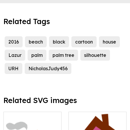
Related Tags
2016
beach
black
cartoon
house
Lazur
palm
palm tree
silhouette
URH
NicholasJudy456
Related SVG images