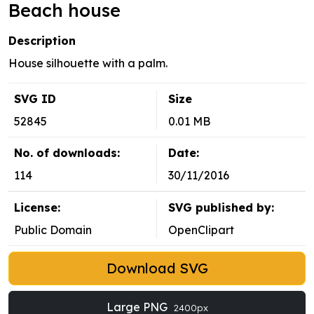
Beach house
Description
House silhouette with a palm.
SVG ID
Size
52845
0.01 MB
No. of downloads:
Date:
114
30/11/2016
License:
SVG published by:
Public Domain
OpenClipart
Download SVG
Large PNG
2400px