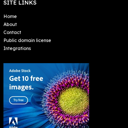
SITE LINKS
Home
About
Contact
Public domain license
Integrations