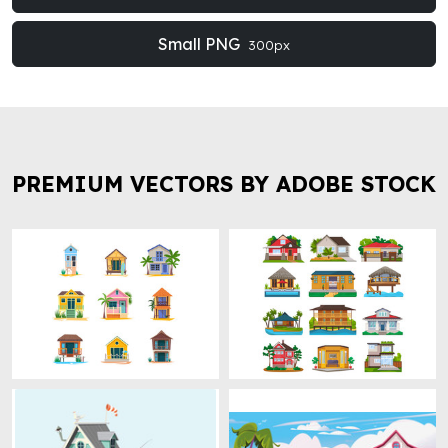
Small PNG
300px
PREMIUM VECTORS BY ADOBE STOCK