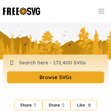
Browse SVGs
Share
Share
Like
0