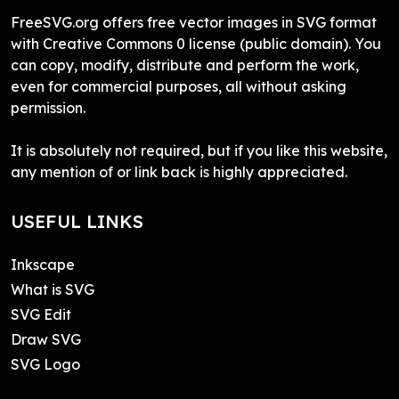
FreeSVG.org offers free vector images in SVG format
with Creative Commons 0 license (public domain). You
can copy, modify, distribute and perform the work,
even for commercial purposes, all without asking
permission.
It is absolutely not required, but if you like this website,
any mention of or link back is highly appreciated.
USEFUL LINKS
Inkscape
What is SVG
SVG Edit
Draw SVG
SVG Logo