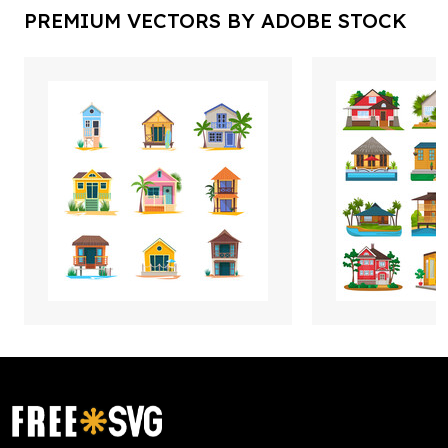
PREMIUM VECTORS BY ADOBE STOCK