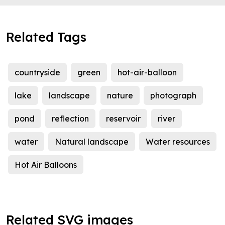
Related Tags
countryside
green
hot-air-balloon
lake
landscape
nature
photograph
pond
reflection
reservoir
river
water
Natural landscape
Water resources
Hot Air Balloons
Related SVG images