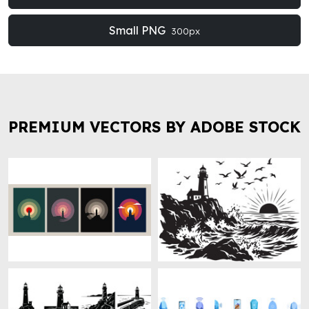
Small PNG
300px
PREMIUM VECTORS BY ADOBE STOCK