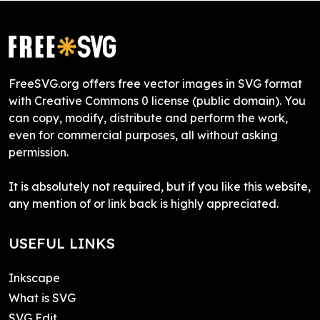
FreeSVG.org offers free vector images in SVG format
with Creative Commons 0 license (public domain). You
can copy, modify, distribute and perform the work,
even for commercial purposes, all without asking
permission.
It is absolutely not required, but if you like this website,
any mention of or link back is highly appreciated.
USEFUL LINKS
Inkscape
What is SVG
SVG Edit