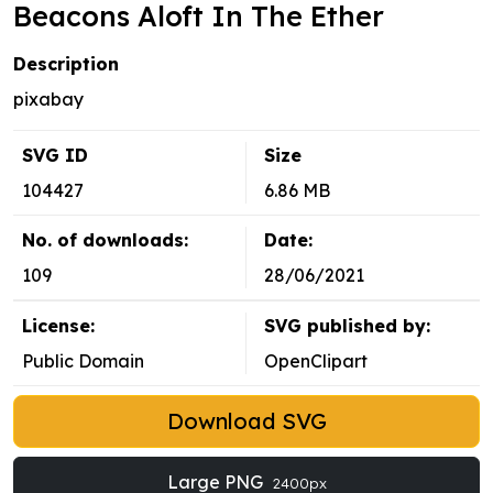
Beacons Aloft In The Ether
Description
pixabay
SVG ID
Size
104427
6.86 MB
No. of downloads:
Date:
109
28/06/2021
License:
SVG published by:
Public Domain
OpenClipart
Download SVG
Large PNG
2400px