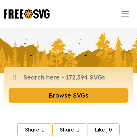
Browse SVGs
Share
Share
Like
0