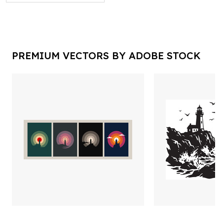
PREMIUM VECTORS BY ADOBE STOCK