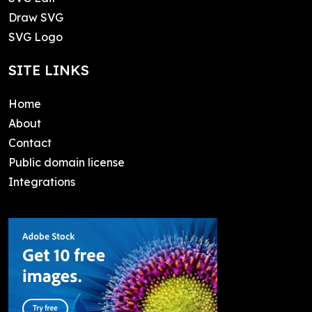
Draw SVG
SVG Logo
SITE LINKS
Home
About
Contact
Public domain license
Integrations