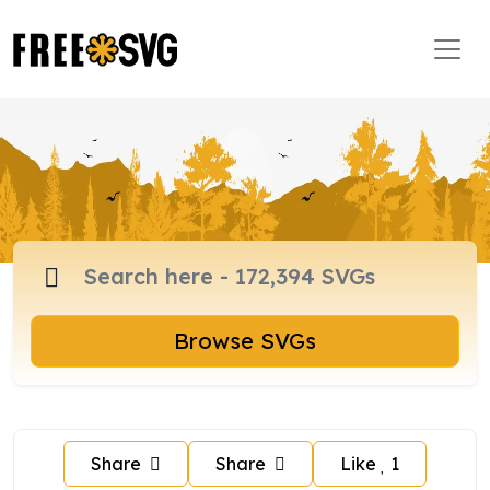
Browse SVGs
Share
Share
Like
1