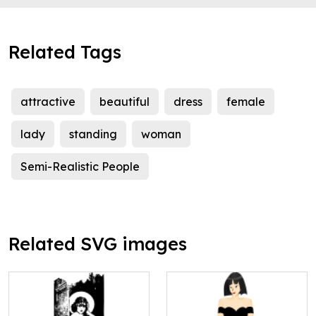
Related Tags
attractive
beautiful
dress
female
lady
standing
woman
Semi-Realistic People
Related SVG images