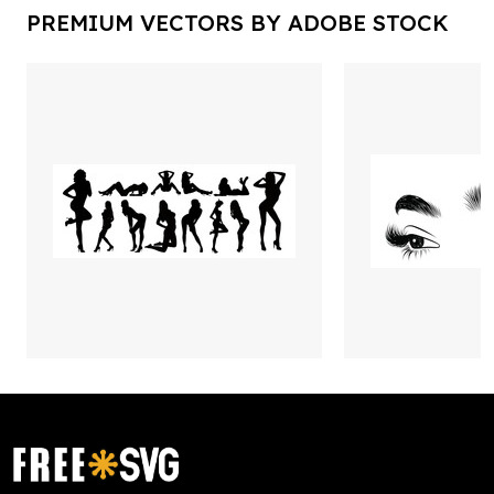
PREMIUM VECTORS BY ADOBE STOCK