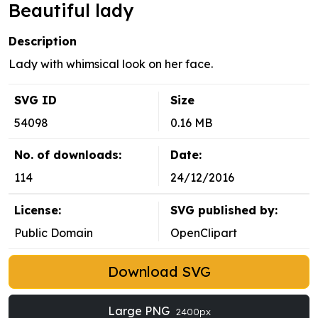
Beautiful lady
Description
Lady with whimsical look on her face.
SVG ID
Size
54098
0.16 MB
No. of downloads:
Date:
114
24/12/2016
License:
SVG published by:
Public Domain
OpenClipart
Download SVG
Large PNG
2400px