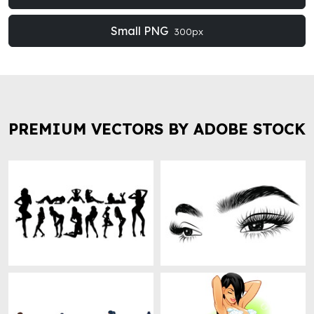
Small PNG
300px
PREMIUM VECTORS BY ADOBE STOCK