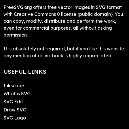
FreeSVG.org offers free vector images in SVG format
with Creative Commons 0 license (public domain). You
can copy, modify, distribute and perform the work,
even for commercial purposes, all without asking
permission.
It is absolutely not required, but if you like this website,
any mention of or link back is highly appreciated.
USEFUL LINKS
Inkscape
What is SVG
SVG Edit
Draw SVG
SVG Logo