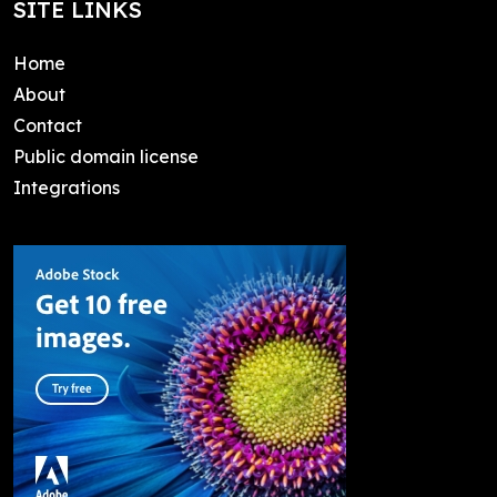
SITE LINKS
Home
About
Contact
Public domain license
Integrations