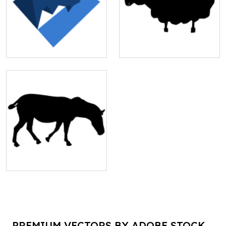
PREMIUM VECTORS BY ADOBE STOCK