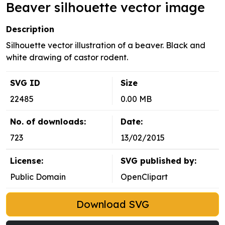
Beaver silhouette vector image
Description
Silhouette vector illustration of a beaver. Black and
white drawing of castor rodent.
SVG ID
Size
22485
0.00 MB
No. of downloads:
Date:
723
13/02/2015
License:
SVG published by:
Public Domain
OpenClipart
Download SVG