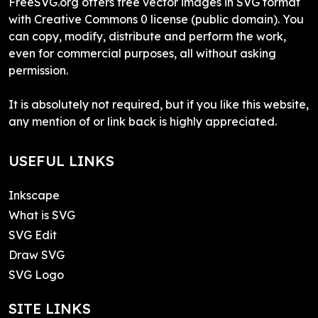
FreeSVG.org offers free vector images in SVG format
with Creative Commons 0 license (public domain). You
can copy, modify, distribute and perform the work,
even for commercial purposes, all without asking
permission.
It is absolutely not required, but if you like this website,
any mention of or link back is highly appreciated.
USEFUL LINKS
Inkscape
What is SVG
SVG Edit
Draw SVG
SVG Logo
SITE LINKS