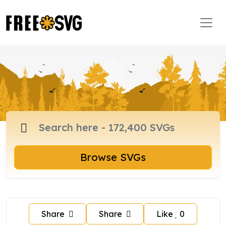
Browse SVGs
Share
Share
Like
0