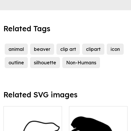
Related Tags
animal
beaver
clip art
clipart
icon
outline
silhouette
Non-Humans
Related SVG images