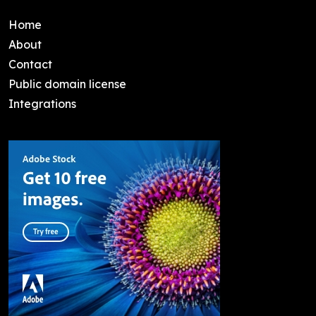
Home
About
Contact
Public domain license
Integrations