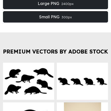
Large PNG
2400px
Small PNG
300px
PREMIUM VECTORS BY ADOBE STOCK