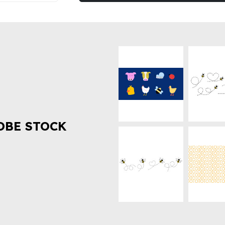
OBE STOCK