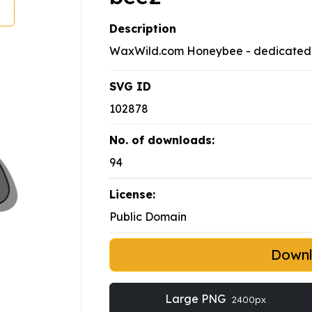
Description
WaxWild.com Honeybee - dedicated 
SVG ID
102878
No. of downloads:
94
License:
Public Domain
Down
Large PNG
2400px