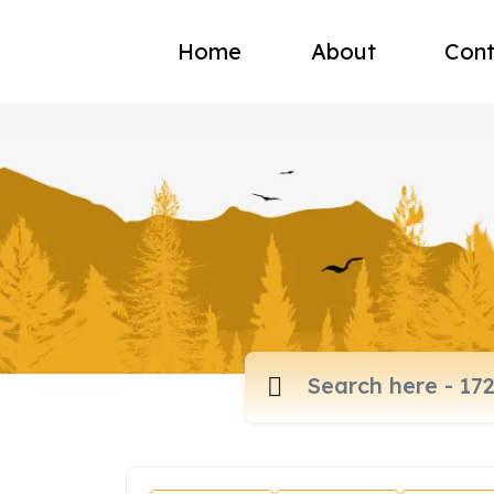
Home
About
Cont