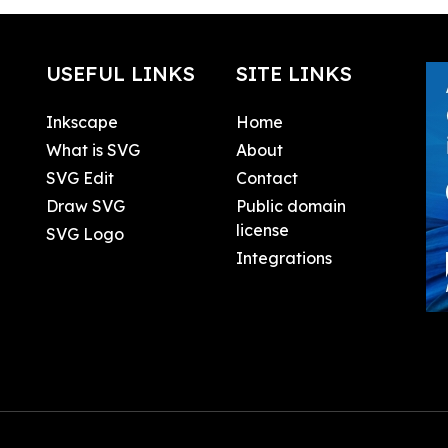
USEFUL LINKS
SITE LINKS
Inkscape
Home
What is SVG
About
SVG Edit
Contact
Draw SVG
Public domain
license
SVG Logo
Integrations