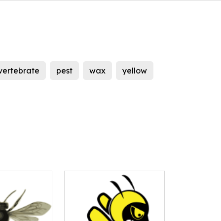
vertebrate
pest
wax
yellow