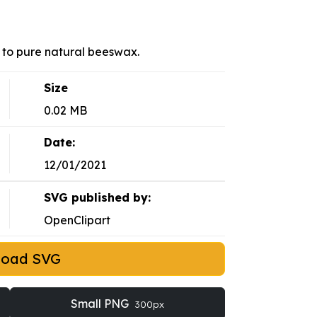
to pure natural beeswax.
Size
0.02 MB
Date:
12/01/2021
SVG published by:
OpenClipart
load SVG
Small PNG
300px