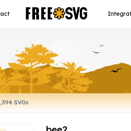
act
Integra
bee2