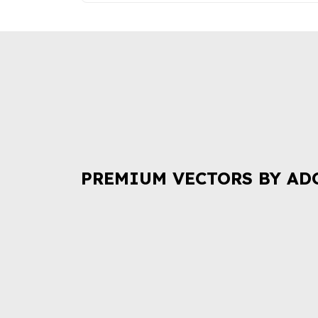
PREMIUM VECTORS BY AD