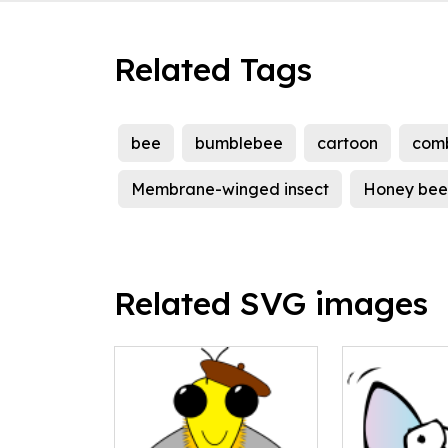
Related Tags
bee
bumblebee
cartoon
com
Membrane-winged insect
Honey bee
Related SVG images