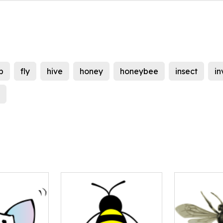
b
fly
hive
honey
honeybee
insect
in