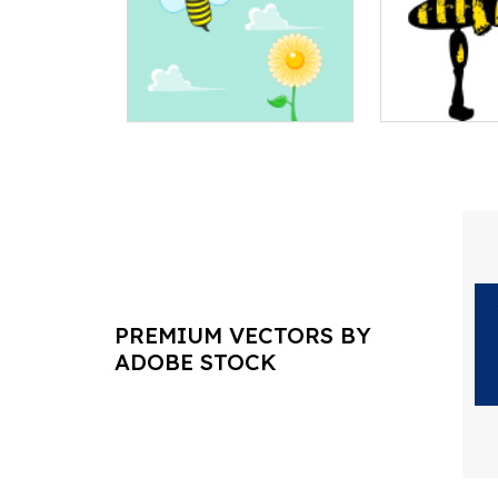
PREMIUM VECTORS BY
ADOBE STOCK