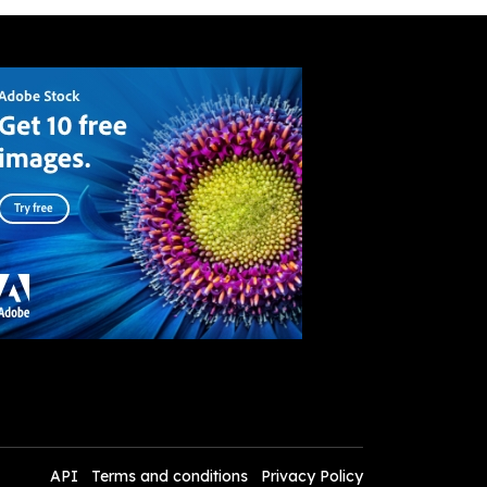
API
Terms and conditions
Privacy Policy