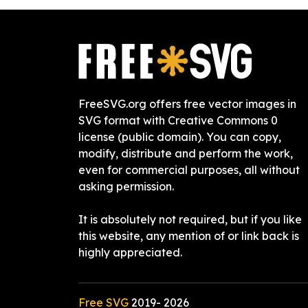
FreeSVG.org offers free vector images in
SVG format with Creative Commons 0
license (public domain). You can copy,
modify, distribute and perform the work,
even for commercial purposes, all without
asking permission.
It is absolutely not required, but if you like
this website, any mention of or link back is
highly appreciated.
Free SVG
2019-
2026