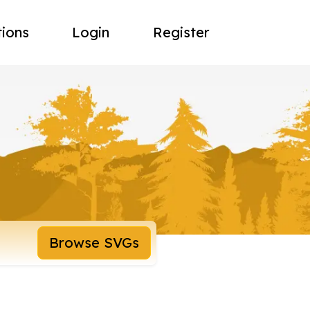
tions
Login
Register
Browse SVGs