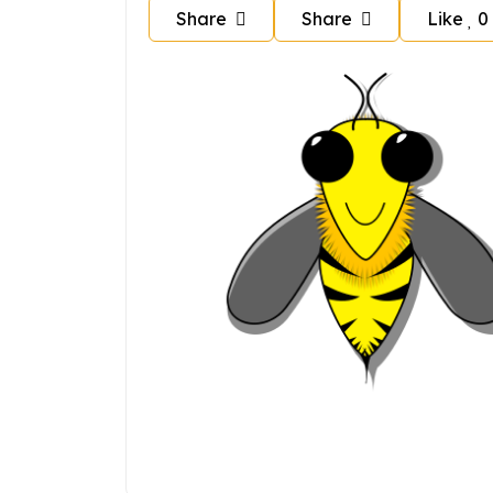
Share
Share
Like
0