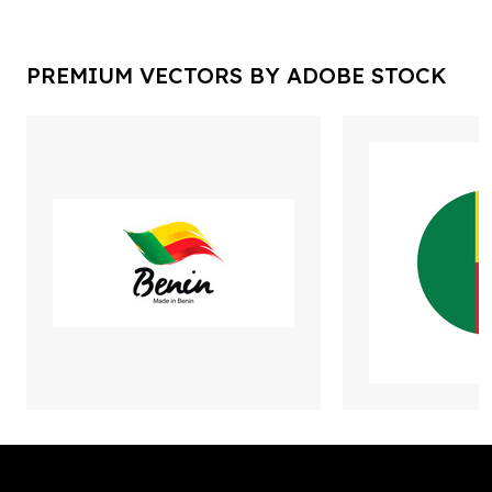
PREMIUM VECTORS BY ADOBE STOCK