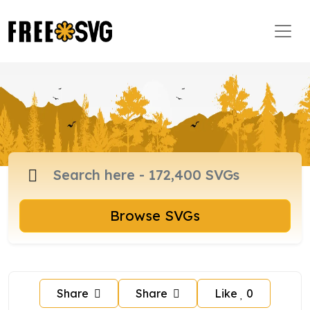
Browse SVGs
Share
Share
Like
0