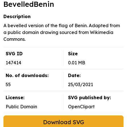
BevelledBenin
Description
A bevelled version of the flag of Benin. Adapted from
a public domain drawing sourced from Wikimedia
Commons.
SVG ID
Size
147414
0.01 MB
No. of downloads:
Date:
55
25/03/2021
License:
SVG published by:
Public Domain
OpenClipart
Download SVG