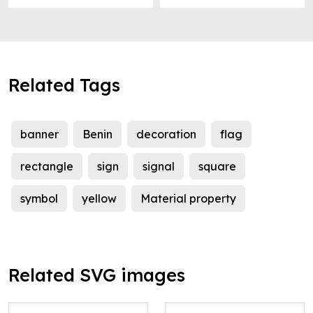
Related Tags
banner
Benin
decoration
flag
rectangle
sign
signal
square
symbol
yellow
Material property
Related SVG images