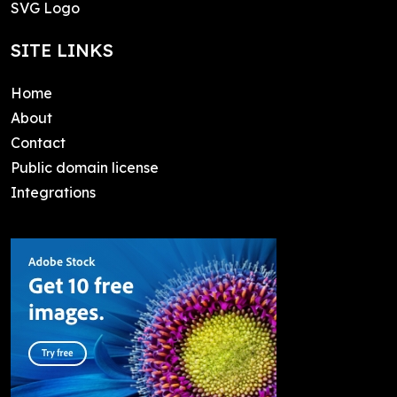
SVG Logo
SITE LINKS
Home
About
Contact
Public domain license
Integrations