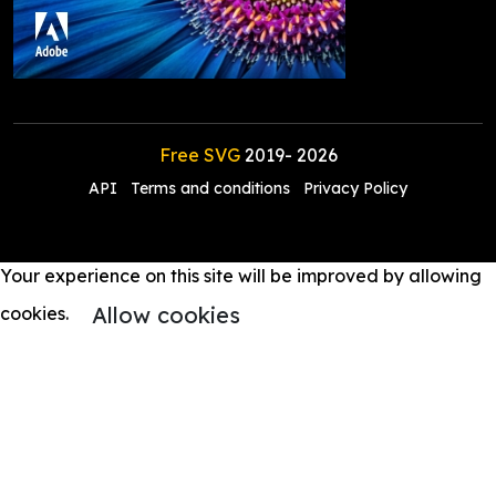
Free SVG
2019-
2026
API
Terms and conditions
Privacy Policy
Your experience on this site will be improved by allowing
Allow cookies
cookies.