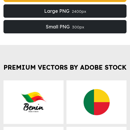
Large PNG
2400px
Small PNG
300px
PREMIUM VECTORS BY ADOBE STOCK