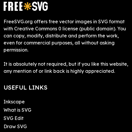
FreeSVG.org offers free vector images in SVG format
with Creative Commons 0 license (public domain). You
can copy, modify, distribute and perform the work,
even for commercial purposes, all without asking
permission.
It is absolutely not required, but if you like this website,
any mention of or link back is highly appreciated.
USEFUL LINKS
Inkscape
What is SVG
SVG Edit
Draw SVG