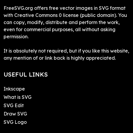
FreeSVG.org offers free vector images in SVG format
with Creative Commons 0 license (public domain). You
can copy, modify, distribute and perform the work,
even for commercial purposes, all without asking
permission.
It is absolutely not required, but if you like this website,
any mention of or link back is highly appreciated.
USEFUL LINKS
Inkscape
What is SVG
SVG Edit
Draw SVG
SVG Logo