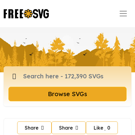
Browse SVGs
Share
Share
Like
0