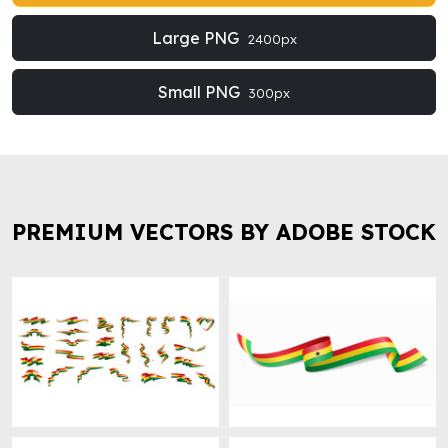
Large PNG
2400px
Small PNG
300px
PREMIUM VECTORS BY ADOBE STOCK