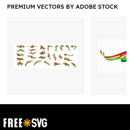
PREMIUM VECTORS BY ADOBE STOCK