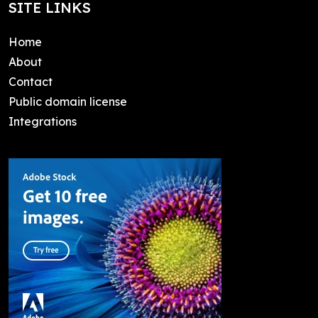
SITE LINKS
Home
About
Contact
Public domain license
Integrations