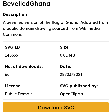
BevelledGhana
Description
A bevelled version of the flag of Ghana. Adapted from
a public domain drawing sourced from Wikimedia
Commons
SVG ID
Size
148335
0.01 MB
No. of downloads:
Date:
66
28/03/2021
License:
SVG published by:
Public Domain
OpenClipart
Download SVG