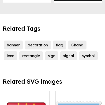
Related Tags
banner
decoration
flag
Ghana
icon
rectangle
sign
signal
symbol
Related SVG images