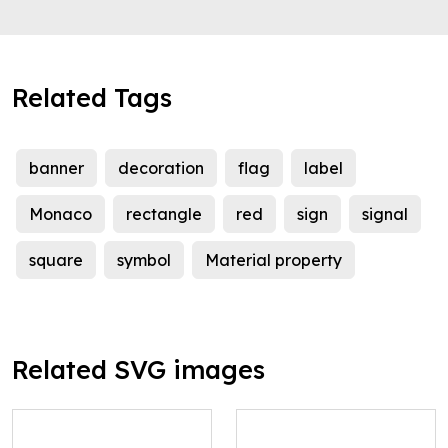
Related Tags
banner
decoration
flag
label
Monaco
rectangle
red
sign
signal
square
symbol
Material property
Related SVG images