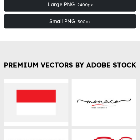
Large PNG
2400px
Small PNG
300px
PREMIUM VECTORS BY ADOBE STOCK