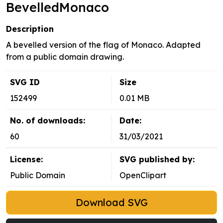
BevelledMonaco
Description
A bevelled version of the flag of Monaco. Adapted
from a public domain drawing.
SVG ID
Size
152499
0.01 MB
No. of downloads:
Date:
60
31/03/2021
License:
SVG published by:
Public Domain
OpenClipart
Download SVG