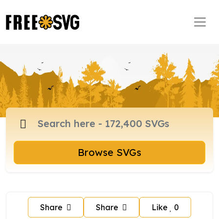
Browse SVGs
Share
Share
Like
0