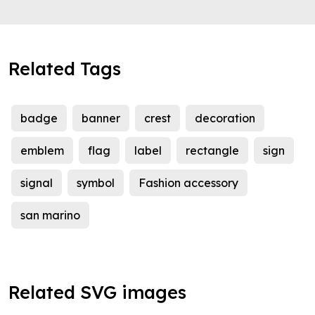
Related Tags
badge
banner
crest
decoration
emblem
flag
label
rectangle
sign
signal
symbol
Fashion accessory
san marino
Related SVG images