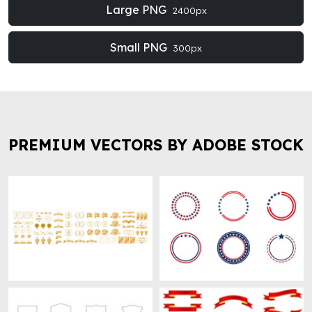
Large PNG
2400px
Small PNG
300px
PREMIUM VECTORS BY ADOBE STOCK