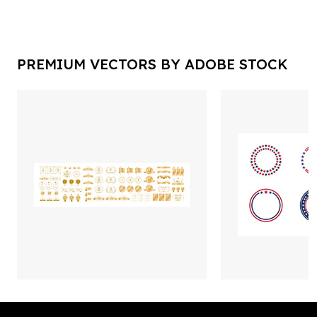
PREMIUM VECTORS BY ADOBE STOCK