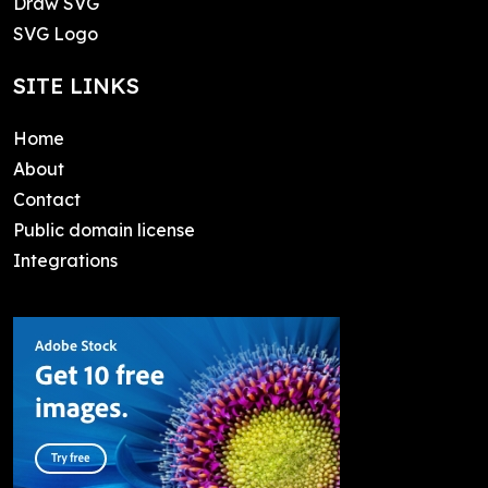
Draw SVG
SVG Logo
SITE LINKS
Home
About
Contact
Public domain license
Integrations