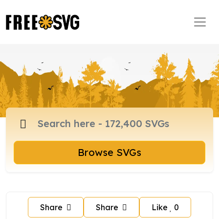
Browse SVGs
Share
Share
Like
0