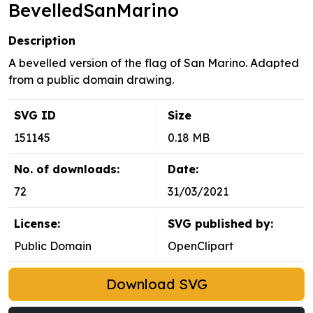
BevelledSanMarino
Description
A bevelled version of the flag of San Marino. Adapted
from a public domain drawing.
SVG ID
Size
151145
0.18 MB
No. of downloads:
Date:
72
31/03/2021
License:
SVG published by:
Public Domain
OpenClipart
Download SVG