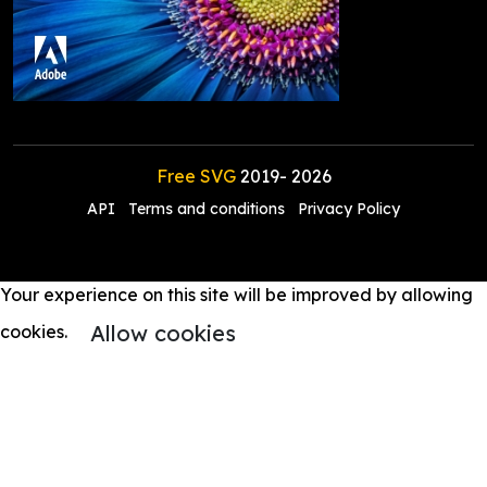
Free SVG
2019-
2026
API
Terms and conditions
Privacy Policy
Your experience on this site will be improved by allowing
Allow cookies
cookies.