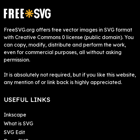
FreeSVG.org offers free vector images in SVG format
with Creative Commons 0 license (public domain). You
can copy, modify, distribute and perform the work,
even for commercial purposes, all without asking
permission.
It is absolutely not required, but if you like this website,
any mention of or link back is highly appreciated.
USEFUL LINKS
Inkscape
What is SVG
SVG Edit