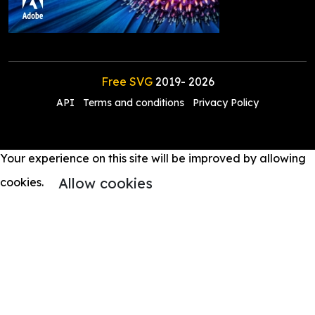
Free SVG
2019-
2026
API
Terms and conditions
Privacy Policy
Your experience on this site will be improved by allowing
Allow cookies
cookies.