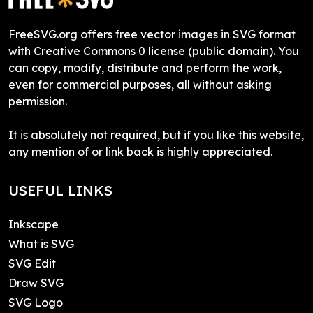
FreeSVG.org offers free vector images in SVG format
with Creative Commons 0 license (public domain). You
can copy, modify, distribute and perform the work,
even for commercial purposes, all without asking
permission.
It is absolutely not required, but if you like this website,
any mention of or link back is highly appreciated.
USEFUL LINKS
Inkscape
What is SVG
SVG Edit
Draw SVG
SVG Logo