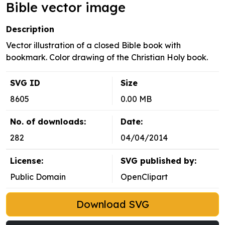
Bible vector image
Description
Vector illustration of a closed Bible book with
bookmark. Color drawing of the Christian Holy book.
SVG ID
Size
8605
0.00 MB
No. of downloads:
Date:
282
04/04/2014
License:
SVG published by:
Public Domain
OpenClipart
Download SVG