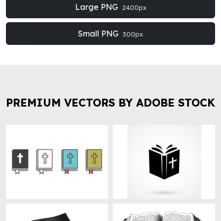
Large PNG
2400px
Small PNG
300px
PREMIUM VECTORS BY ADOBE STOCK