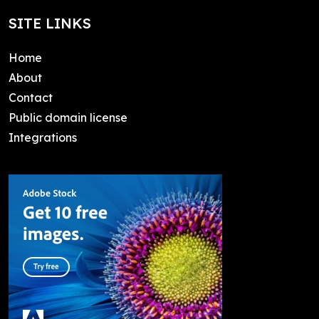
SITE LINKS
Home
About
Contact
Public domain license
Integrations