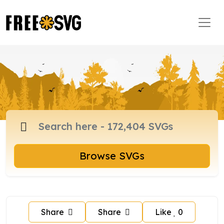
Browse SVGs
Share
Share
Like
0