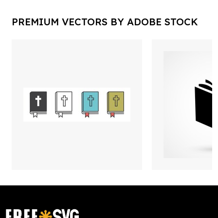
PREMIUM VECTORS BY ADOBE STOCK