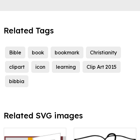
Related Tags
Bible
book
bookmark
Christianity
clipart
icon
learning
Clip Art 2015
bibbia
Related SVG images