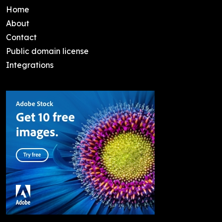
Home
About
Contact
Public domain license
Integrations