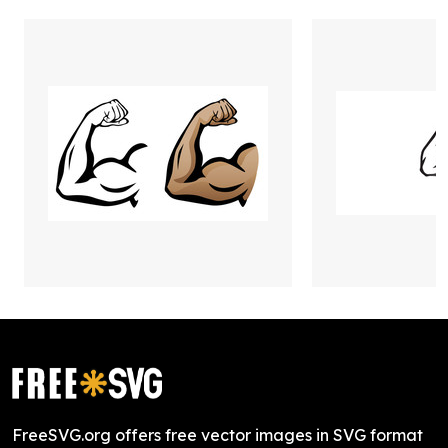
FreeSVG.org offers free vector images in SVG format