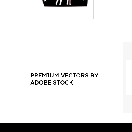
PREMIUM VECTORS BY
ADOBE STOCK