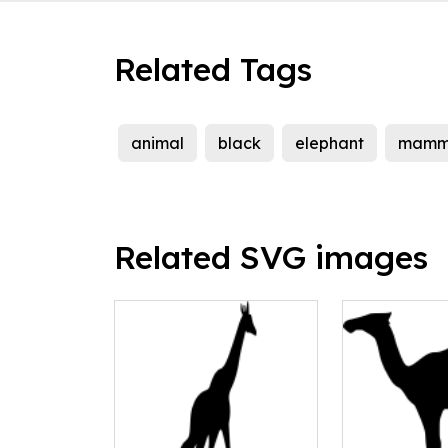
Related Tags
animal
black
elephant
mamm
Related SVG images