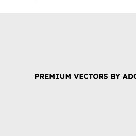
PREMIUM VECTORS BY AD