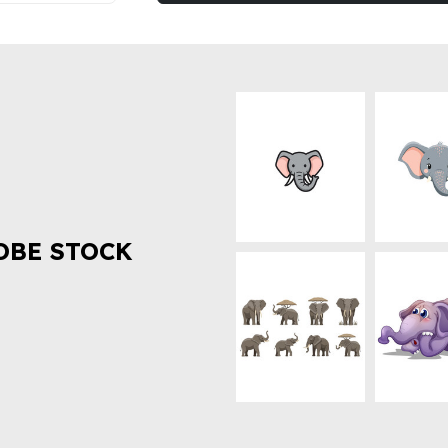
OBE STOCK