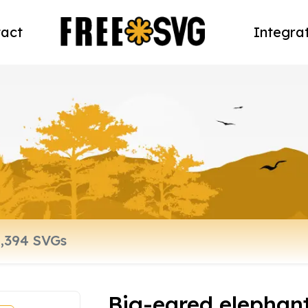
act
Integra
Big-eared elephan