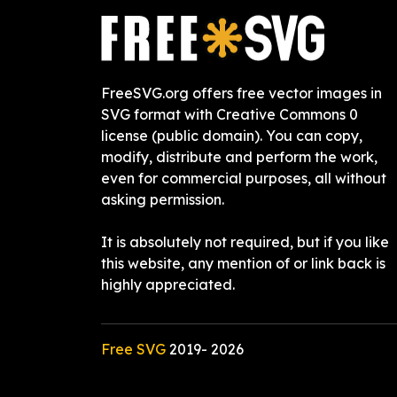
FreeSVG.org offers free vector images in
SVG format with Creative Commons 0
license (public domain). You can copy,
modify, distribute and perform the work,
even for commercial purposes, all without
asking permission.
It is absolutely not required, but if you like
this website, any mention of or link back is
highly appreciated.
Free SVG
2019-
2026