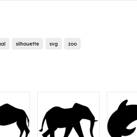
al
silhouette
svg
zoo