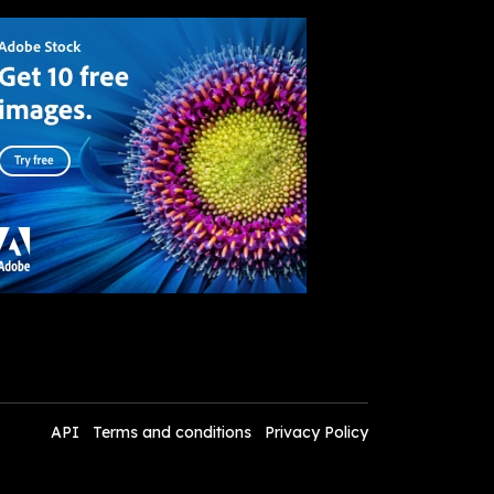
API
Terms and conditions
Privacy Policy