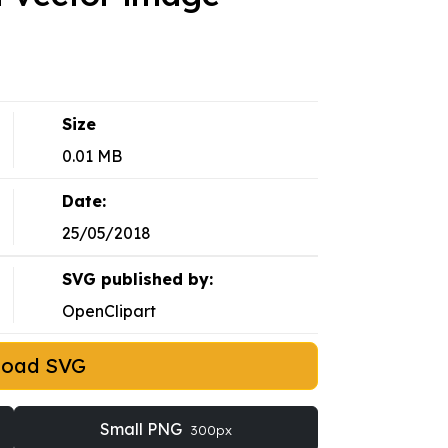
Size
0.01 MB
Date:
25/05/2018
SVG published by:
OpenClipart
load SVG
Small PNG
300px