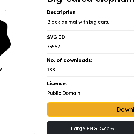
Description
Black animal with big ears.
SVG ID
73557
No. of downloads:
188
License:
Public Domain
Down
Large PNG
2400px