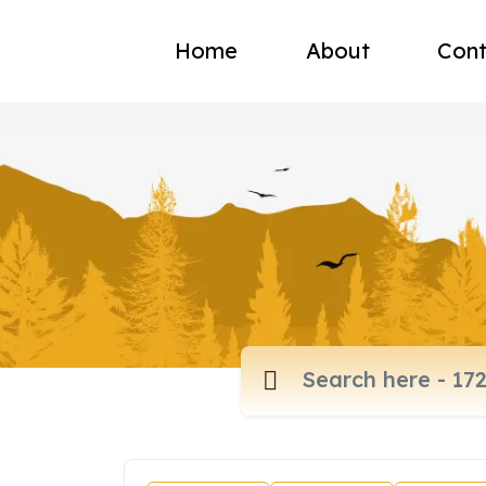
Home
About
Cont