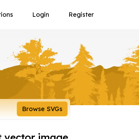
tions
Login
Register
Browse SVGs
t vector image