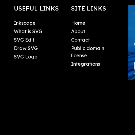
USEFUL LINKS
SITE LINKS
Inkscape
Home
What is SVG
About
SVG Edit
Contact
Draw SVG
Public domain
license
SVG Logo
Integrations