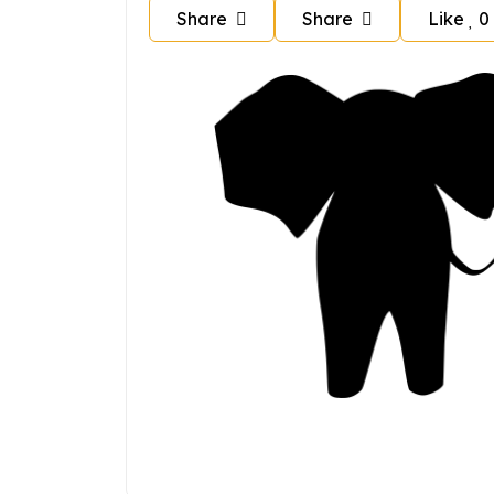
Share
Share
Like
0