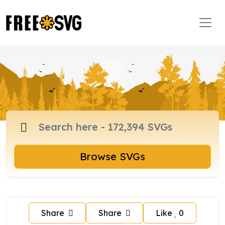
Browse SVGs
Share
Share
Like
0