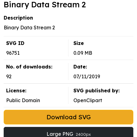
Binary Data Stream 2
Description
Binary Data Stream 2
SVG ID
Size
96751
0.09 MB
No. of downloads:
Date:
92
07/11/2019
License:
SVG published by:
Public Domain
OpenClipart
Download SVG
Large PNG
2400px