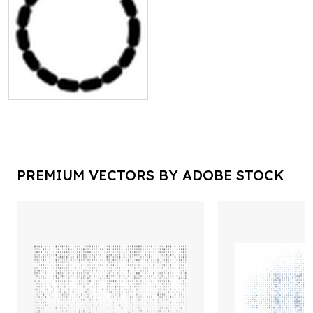
PREMIUM VECTORS BY ADOBE STOCK