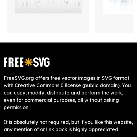
FreeSVG.org offers free vector images in SVG format
with Creative Commons 0 license (public domain). You
can copy, modify, distribute and perform the work,
even for commercial purposes, all without asking
permission.
It is absolutely not required, but if you like this website,
any mention of or link back is highly appreciated.