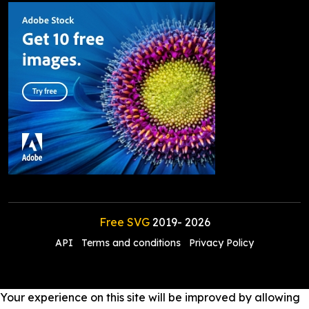
Free SVG
2019-
2026
API
Terms and conditions
Privacy Policy
Your experience on this site will be improved by allowing