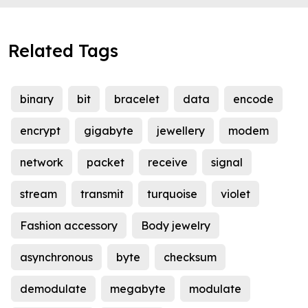
Related Tags
binary
bit
bracelet
data
encode
encrypt
gigabyte
jewellery
modem
network
packet
receive
signal
stream
transmit
turquoise
violet
Fashion accessory
Body jewelry
asynchronous
byte
checksum
demodulate
megabyte
modulate