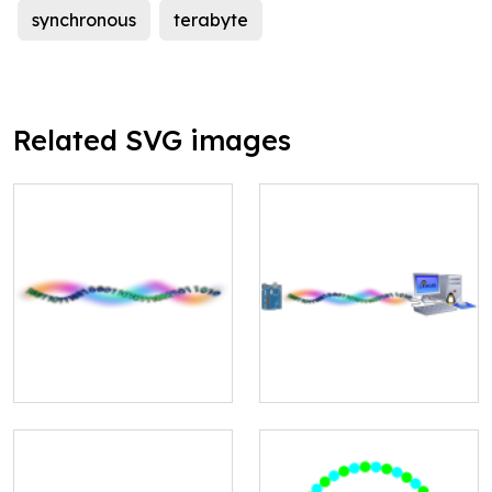
synchronous
terabyte
Related SVG images