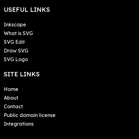
USEFUL LINKS
Inkscape
What is SVG
SVG Edit
Draw SVG
SVG Logo
SITE LINKS
Home
About
Contact
Public domain license
Integrations