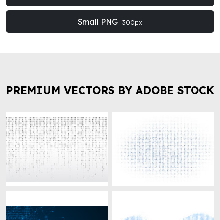
Small PNG
300px
PREMIUM VECTORS BY ADOBE STOCK