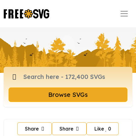
Browse SVGs
Share
Share
Like
0