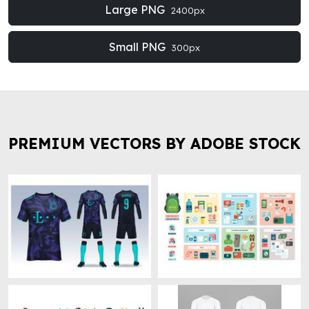
Large PNG
2400px
Small PNG
300px
PREMIUM VECTORS BY ADOBE STOCK