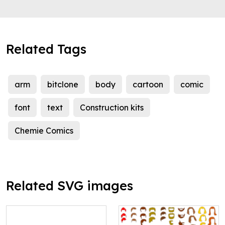
Related Tags
arm
bitclone
body
cartoon
comic
font
text
Construction kits
Chemie Comics
Related SVG images