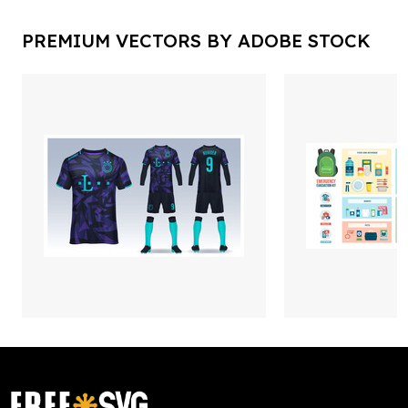
PREMIUM VECTORS BY ADOBE STOCK