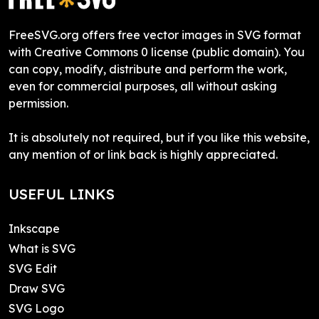
FreeSVG.org offers free vector images in SVG format
with Creative Commons 0 license (public domain). You
can copy, modify, distribute and perform the work,
even for commercial purposes, all without asking
permission.
It is absolutely not required, but if you like this website,
any mention of or link back is highly appreciated.
USEFUL LINKS
Inkscape
What is SVG
SVG Edit
Draw SVG
SVG Logo