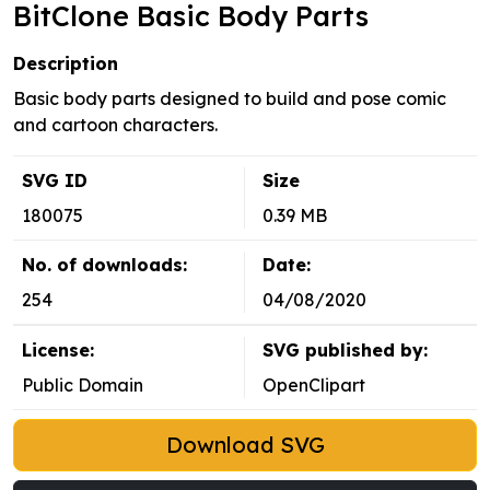
BitClone Basic Body Parts
Description
Basic body parts designed to build and pose comic
and cartoon characters.
SVG ID
Size
180075
0.39 MB
No. of downloads:
Date:
254
04/08/2020
License:
SVG published by:
Public Domain
OpenClipart
Download SVG