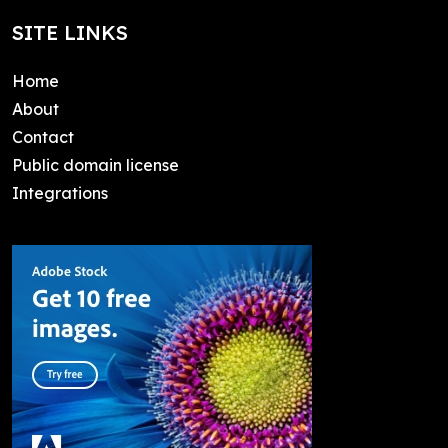
SITE LINKS
Home
About
Contact
Public domain license
Integrations