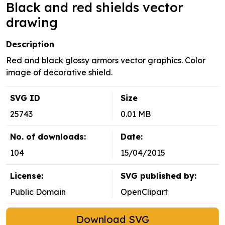
Black and red shields vector
drawing
Description
Red and black glossy armors vector graphics. Color
image of decorative shield.
SVG ID
Size
25743
0.01 MB
No. of downloads:
Date:
104
15/04/2015
License:
SVG published by:
Public Domain
OpenClipart
Download SVG