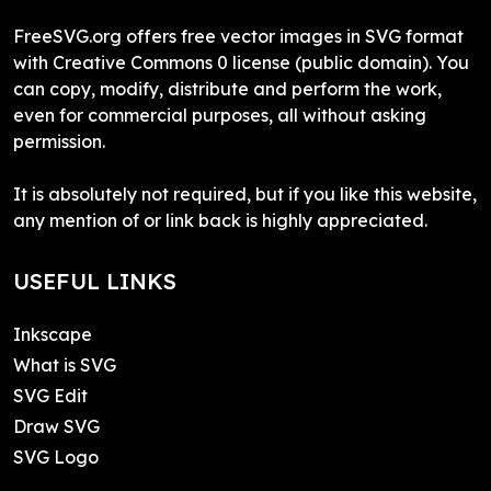
FreeSVG.org offers free vector images in SVG format
with Creative Commons 0 license (public domain). You
can copy, modify, distribute and perform the work,
even for commercial purposes, all without asking
permission.
It is absolutely not required, but if you like this website,
any mention of or link back is highly appreciated.
USEFUL LINKS
Inkscape
What is SVG
SVG Edit
Draw SVG
SVG Logo