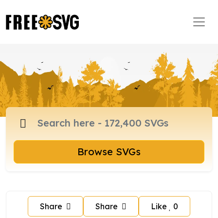
Browse SVGs
Share
Share
Like
0