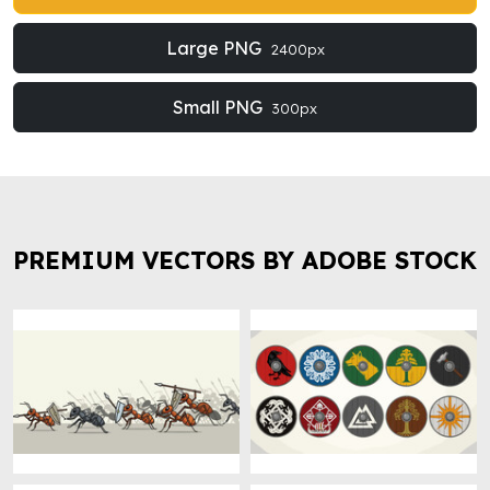
Large PNG
2400px
Small PNG
300px
PREMIUM VECTORS BY ADOBE STOCK