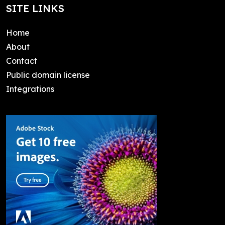
SITE LINKS
Home
About
Contact
Public domain license
Integrations