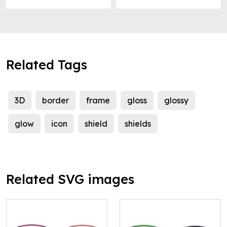
Related Tags
3D
border
frame
gloss
glossy
glow
icon
shield
shields
Related SVG images