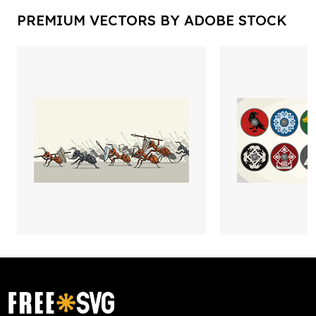
PREMIUM VECTORS BY ADOBE STOCK