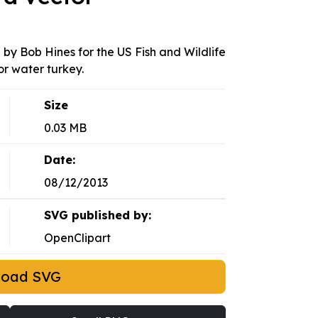
 by Bob Hines for the US Fish and Wildlife
or water turkey.
Size
0.03 MB
Date:
08/12/2013
SVG published by:
OpenClipart
load SVG