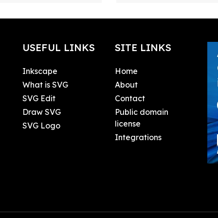
USEFUL LINKS
SITE LINKS
Inkscape
Home
What is SVG
About
SVG Edit
Contact
Draw SVG
Public domain
license
SVG Logo
Integrations