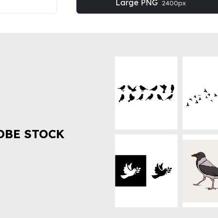
Large PNG
2400px
OBE STOCK