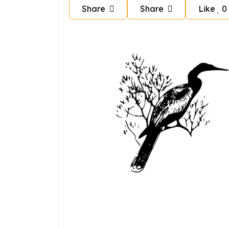
Share
Share
Like
0