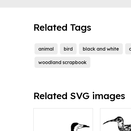
Related Tags
animal
bird
black and white
c
woodland scrapbook
Related SVG images