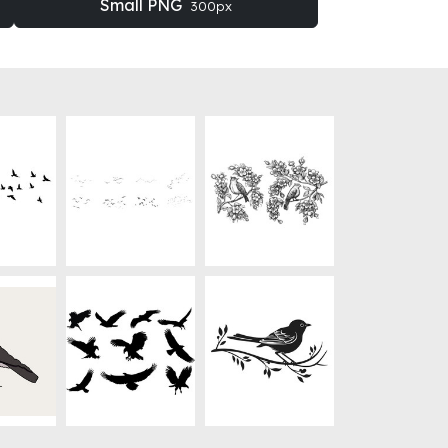
Small PNG
300px