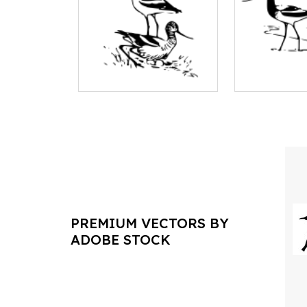
PREMIUM VECTORS BY
ADOBE STOCK