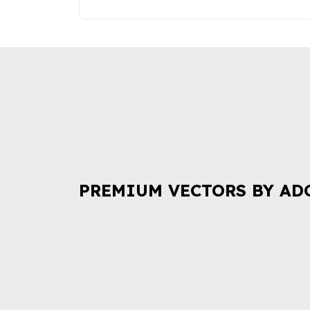
PREMIUM VECTORS BY AD