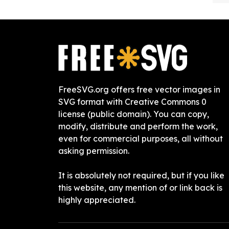
FreeSVG.org offers free vector images in
SVG format with Creative Commons 0
license (public domain). You can copy,
modify, distribute and perform the work,
even for commercial purposes, all without
asking permission.
It is absolutely not required, but if you like
this website, any mention of or link back is
highly appreciated.