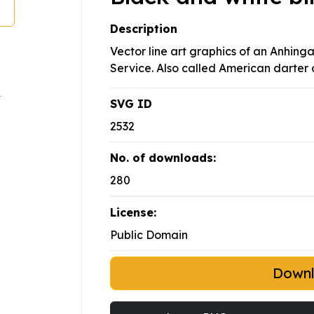
Description
Vector line art graphics of an Anhinga
Service. Also called American darter 
SVG ID
2532
No. of downloads:
280
License:
Public Domain
Down