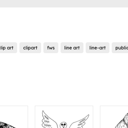
lip art
clipart
fws
line art
line-art
publi