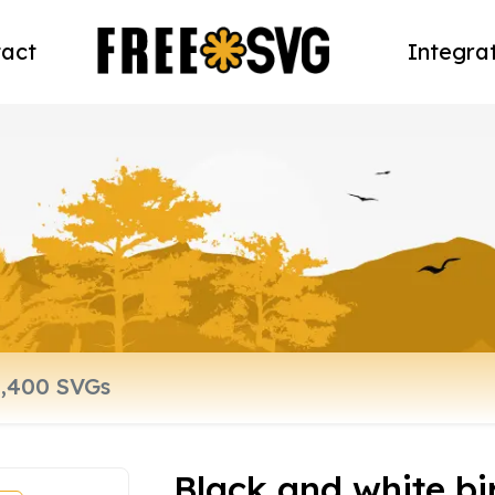
act
Integra
Black and white bi