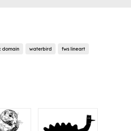
c domain
waterbird
fws lineart