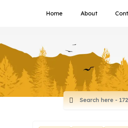
Home
About
Cont