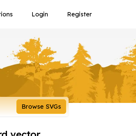
tions
Login
Register
Browse SVGs
rd vector