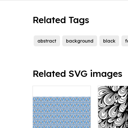
Related Tags
abstract
background
black
f
Related SVG images