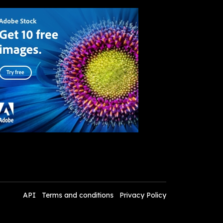
API
Terms and conditions
Privacy Policy