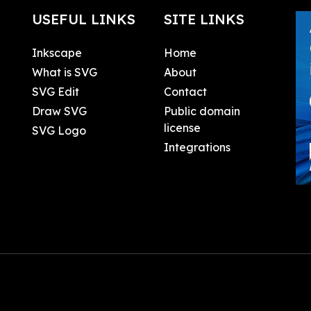
USEFUL LINKS
SITE LINKS
Inkscape
Home
What is SVG
About
SVG Edit
Contact
Draw SVG
Public domain
license
SVG Logo
Integrations