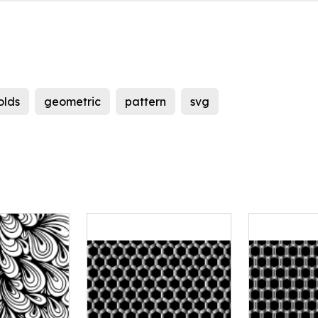
olds
geometric
pattern
svg