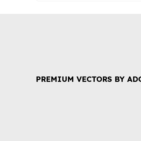
PREMIUM VECTORS BY AD