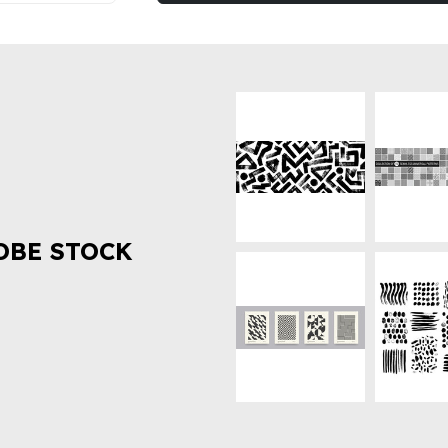
OBE STOCK