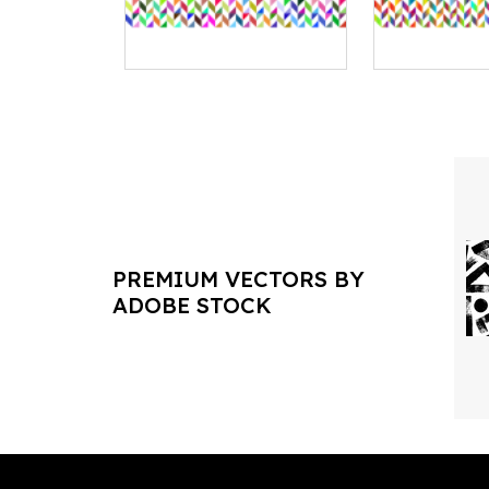
PREMIUM VECTORS BY
ADOBE STOCK