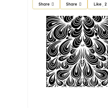
Share
Share
Like
2