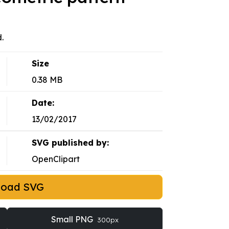
.
Size
0.38 MB
Date:
13/02/2017
SVG published by:
OpenClipart
load SVG
Small PNG
300px