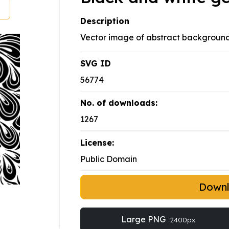
Description
Vector image of abstract background
SVG ID
56774
No. of downloads:
1267
License:
Public Domain
Down
Large PNG
2400px