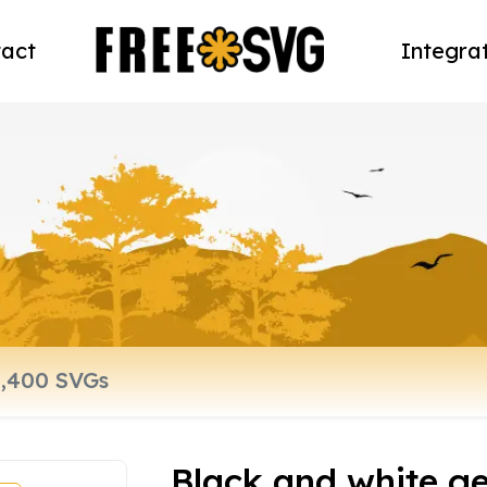
act
Integra
Black and white g