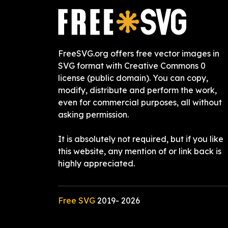
FreeSVG.org offers free vector images in
SVG format with Creative Commons 0
license (public domain). You can copy,
modify, distribute and perform the work,
even for commercial purposes, all without
asking permission.
It is absolutely not required, but if you like
this website, any mention of or link back is
highly appreciated.
Free SVG
2019-
2026