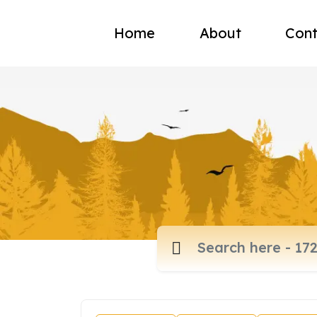
Home
About
Cont