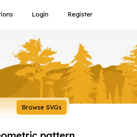
tions
Login
Register
Browse SVGs
eometric pattern