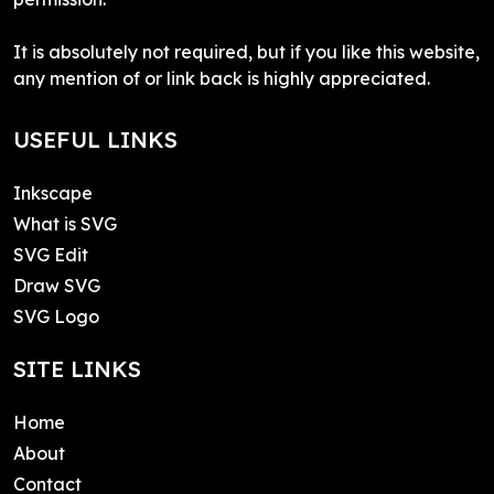
It is absolutely not required, but if you like this website,
any mention of or link back is highly appreciated.
USEFUL LINKS
Inkscape
What is SVG
SVG Edit
Draw SVG
SVG Logo
SITE LINKS
Home
About
Contact