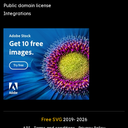
Public domain license
Integrations
Free SVG
2019-
2026
API
Terms and conditions
Privacy Policy