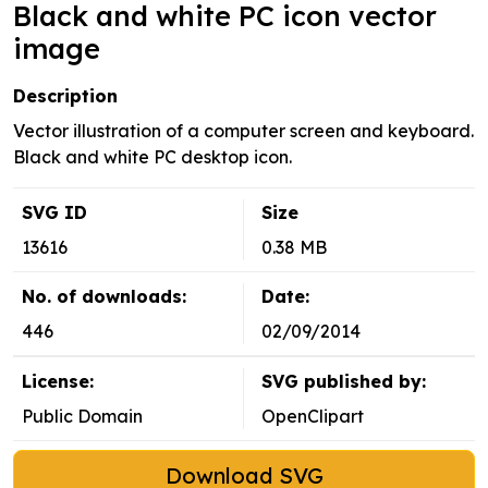
Black and white PC icon vector
image
Description
Vector illustration of a computer screen and keyboard.
Black and white PC desktop icon.
SVG ID
Size
13616
0.38 MB
No. of downloads:
Date:
446
02/09/2014
License:
SVG published by:
Public Domain
OpenClipart
Download SVG