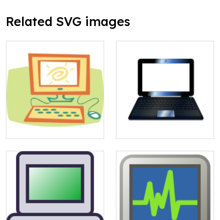
Related SVG images