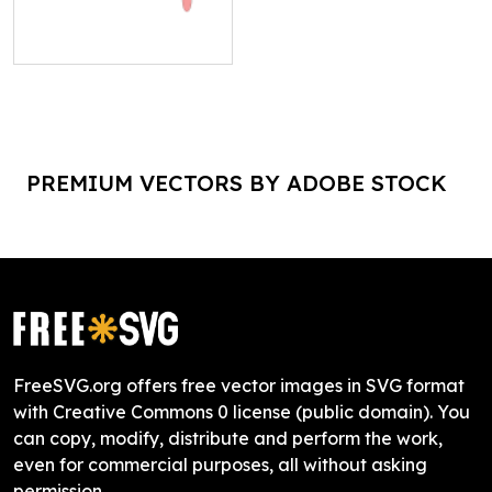
PREMIUM VECTORS BY ADOBE STOCK
FreeSVG.org offers free vector images in SVG format
with Creative Commons 0 license (public domain). You
can copy, modify, distribute and perform the work,
even for commercial purposes, all without asking
permission.