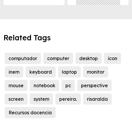
Related Tags
computador
computer
desktop
icon
inem
keyboard
laptop
monitor
mouse
notebook
pc
perspective
screen
system
pereira.
risaralda
Recursos docencia