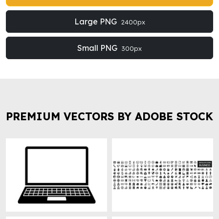
Large PNG
2400px
Small PNG
300px
PREMIUM VECTORS BY ADOBE STOCK