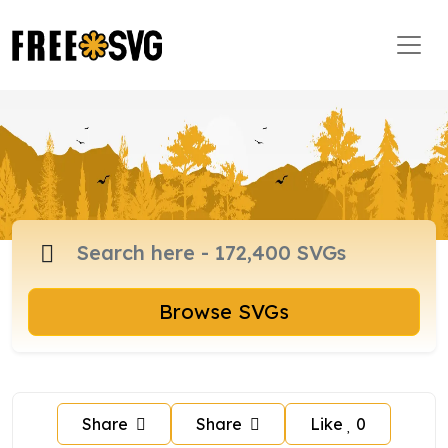
Browse SVGs
Share
Share
Like
0