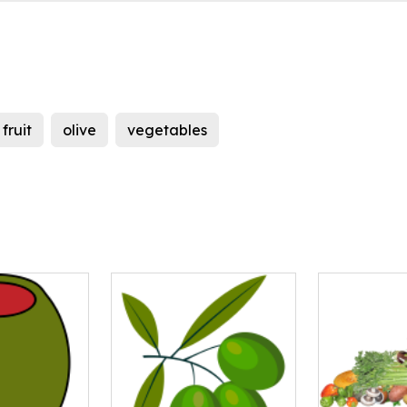
fruit
olive
vegetables