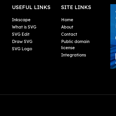
USEFUL LINKS
SITE LINKS
Inkscape
Home
What is SVG
About
SVG Edit
Contact
Draw SVG
Public domain
license
SVG Logo
Integrations