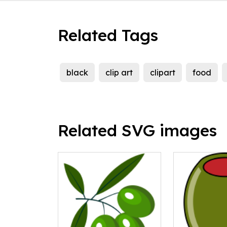
Related Tags
black
clip art
clipart
food
Related SVG images