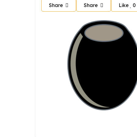
Share
Share
Like
0