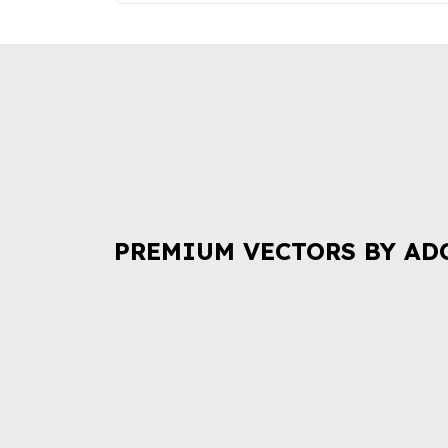
PREMIUM VECTORS BY AD