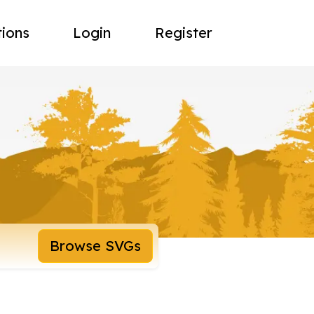
tions
Login
Register
Browse SVGs