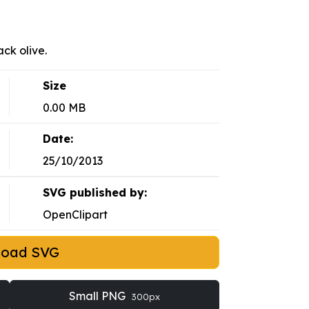
ack olive.
Size
0.00 MB
Date:
25/10/2013
SVG published by:
OpenClipart
load SVG
Small PNG
300px