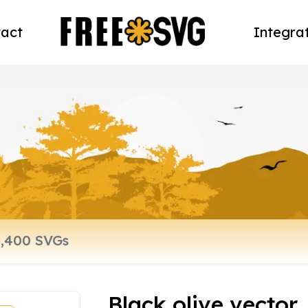
act
Integra
Black olive vector