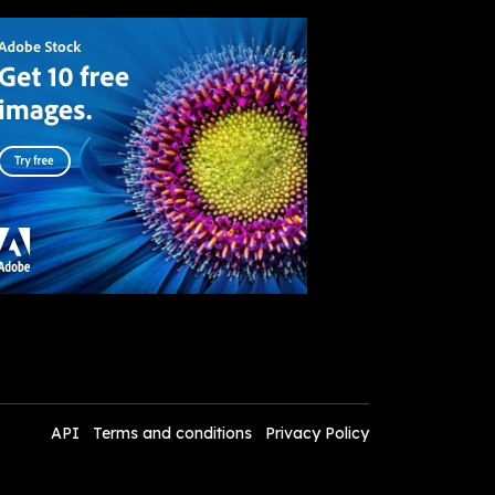
API
Terms and conditions
Privacy Policy