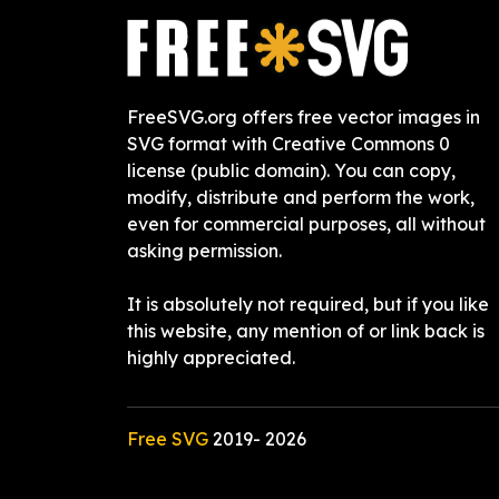
FreeSVG.org offers free vector images in
SVG format with Creative Commons 0
license (public domain). You can copy,
modify, distribute and perform the work,
even for commercial purposes, all without
asking permission.
It is absolutely not required, but if you like
this website, any mention of or link back is
highly appreciated.
Free SVG
2019-
2026