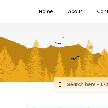
Home
About
Cont