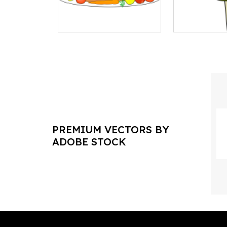
PREMIUM VECTORS BY
ADOBE STOCK