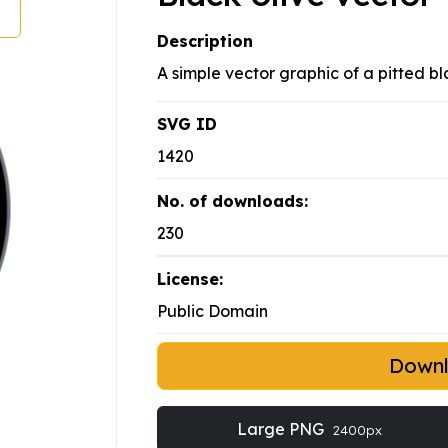
Description
A simple vector graphic of a pitted bl
SVG ID
1420
No. of downloads:
230
License:
Public Domain
Down
Large PNG
2400px