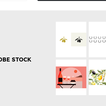
OBE STOCK