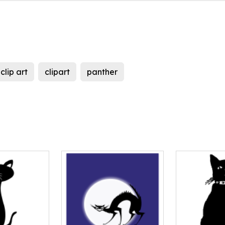
clip art
clipart
panther