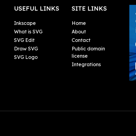
USEFUL LINKS
SITE LINKS
Inkscape
Home
What is SVG
About
SVG Edit
Contact
Draw SVG
Public domain
license
SVG Logo
Integrations