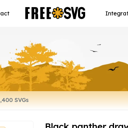
act
Integra
Black panther dra