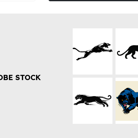
OBE STOCK