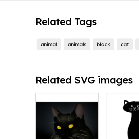
Related Tags
animal
animals
black
cat
Related SVG images