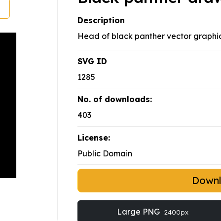
Description
Head of black panther vector graphic
SVG ID
1285
No. of downloads:
403
License:
Public Domain
Down
Large PNG
2400px