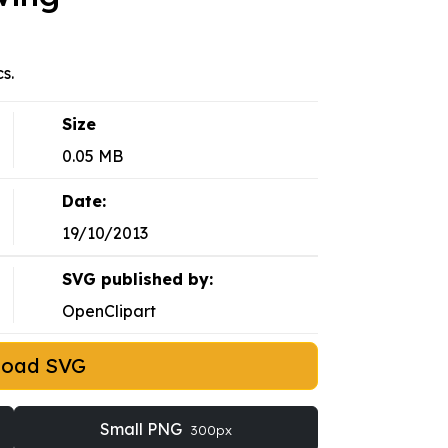
s.
Size
0.05 MB
Date:
19/10/2013
SVG published by:
OpenClipart
load SVG
Small PNG
300px