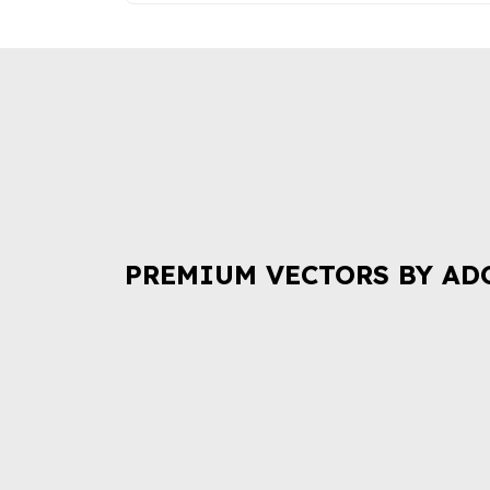
PREMIUM VECTORS BY AD