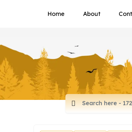
Home
About
Cont