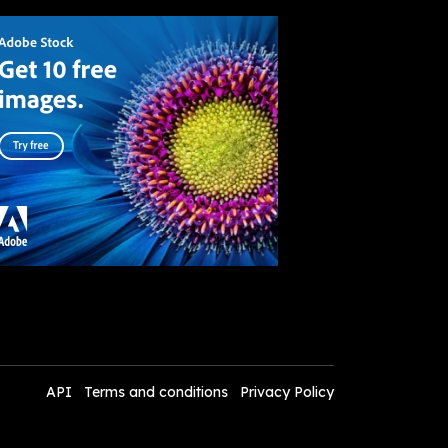
API
Terms and conditions
Privacy Policy