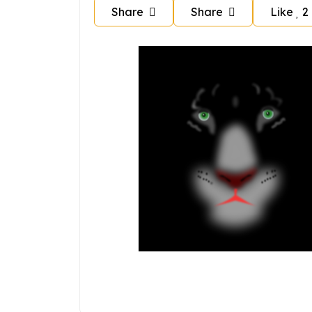
Share
Share
Like
2