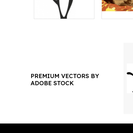
PREMIUM VECTORS BY
ADOBE STOCK