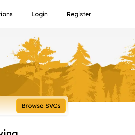
tions
Login
Register
Browse SVGs
wing