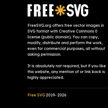
FreeSVG.org offers free vector images in
SVG format with Creative Commons 0
license (public domain). You can copy,
modify, distribute and perform the work,
even for commercial purposes, all without
asking permission.
It is absolutely not required, but if you like
this website, any mention of or link back is
highly appreciated.
Free SVG
2019-
2026