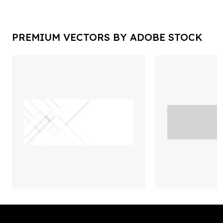
PREMIUM VECTORS BY ADOBE STOCK