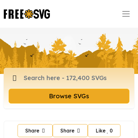
Browse SVGs
Share
Share
Like
0