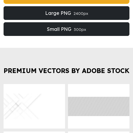
Large PNG
2400px
Small PNG
300px
PREMIUM VECTORS BY ADOBE STOCK