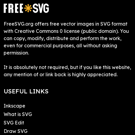
FreeSVG.org offers free vector images in SVG format
with Creative Commons 0 license (public domain). You
can copy, modify, distribute and perform the work,
even for commercial purposes, all without asking
permission.
It is absolutely not required, but if you like this website,
any mention of or link back is highly appreciated.
USEFUL LINKS
Inkscape
What is SVG
SVG Edit
Draw SVG