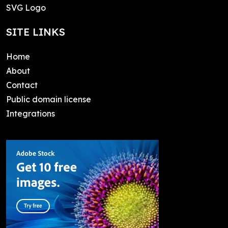
SVG Logo
SITE LINKS
Home
About
Contact
Public domain license
Integrations