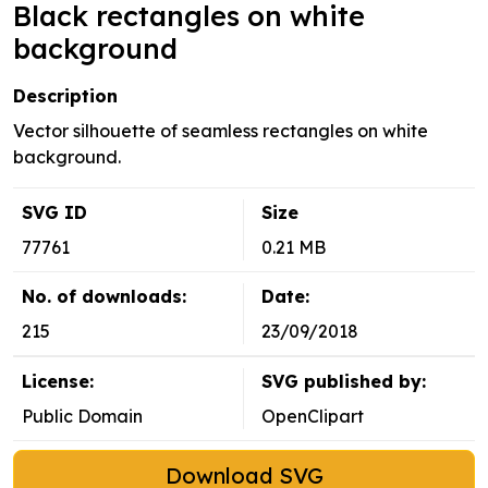
Black rectangles on white
background
Description
Vector silhouette of seamless rectangles on white
background.
SVG ID
Size
77761
0.21 MB
No. of downloads:
Date:
215
23/09/2018
License:
SVG published by:
Public Domain
OpenClipart
Download SVG