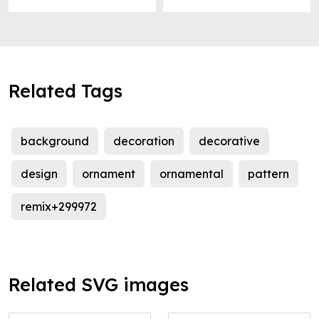
Related Tags
background
decoration
decorative
design
ornament
ornamental
pattern
remix+299972
Related SVG images