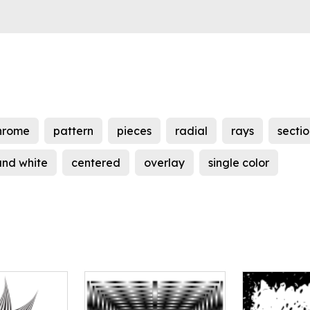
hrome
pattern
pieces
radial
rays
sectio
and white
centered
overlay
single color