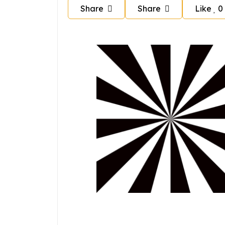
Share
Share
Like
0