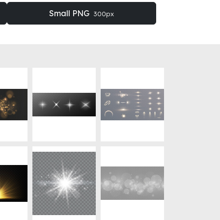
Small PNG
300px