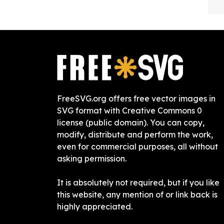
FreeSVG.org offers free vector images in
SVG format with Creative Commons 0
license (public domain). You can copy,
modify, distribute and perform the work,
even for commercial purposes, all without
asking permission.
It is absolutely not required, but if you like
this website, any mention of or link back is
highly appreciated.