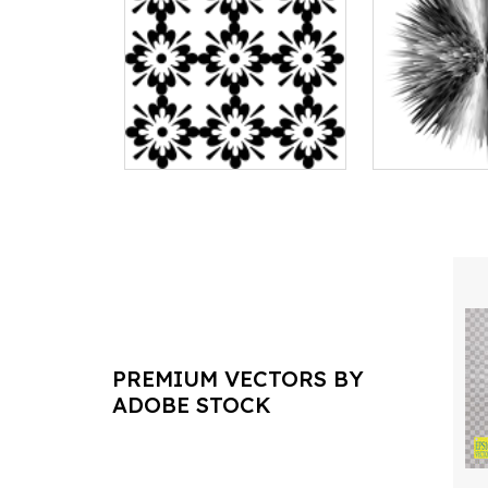
PREMIUM VECTORS BY
ADOBE STOCK