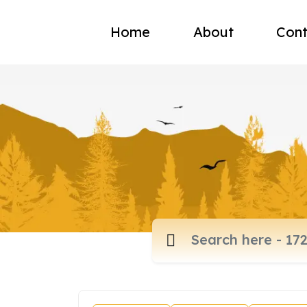
Home
About
Cont