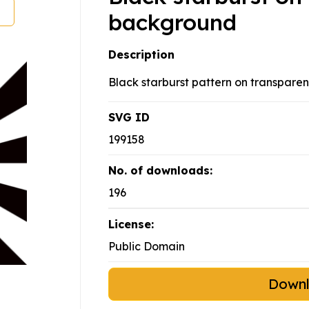
background
Description
Black starburst pattern on transparen
SVG ID
199158
No. of downloads:
196
License:
Public Domain
Down