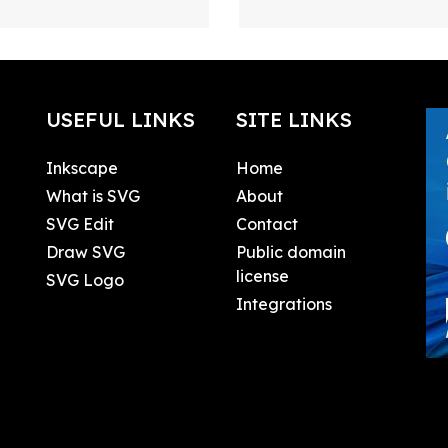
USEFUL LINKS
SITE LINKS
Inkscape
Home
What is SVG
About
SVG Edit
Contact
Draw SVG
Public domain
license
SVG Logo
Integrations