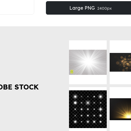
Large PNG
2400px
OBE STOCK