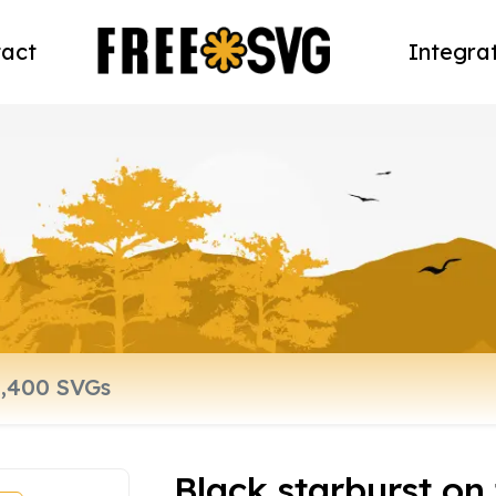
act
Integra
Black starburst on