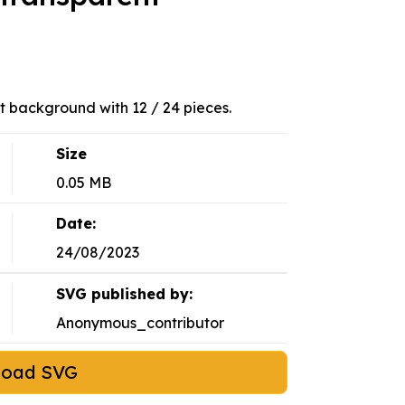
t background with 12 / 24 pieces.
Size
0.05 MB
Date:
24/08/2023
SVG published by:
Anonymous_contributor
load SVG