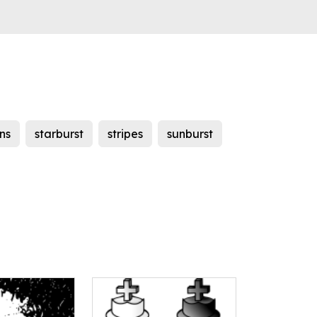
ns
starburst
stripes
sunburst