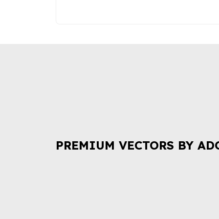
PREMIUM VECTORS BY AD