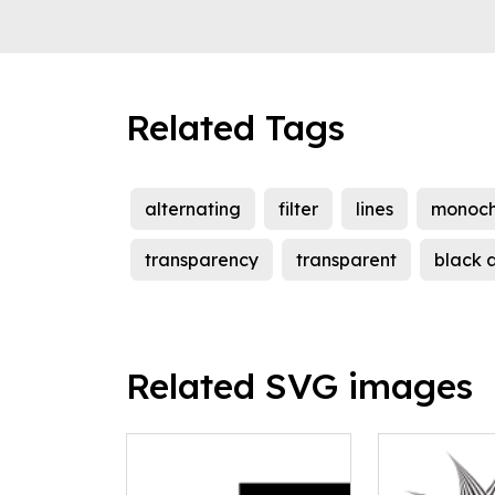
Related Tags
alternating
filter
lines
monoc
transparency
transparent
black 
Related SVG images