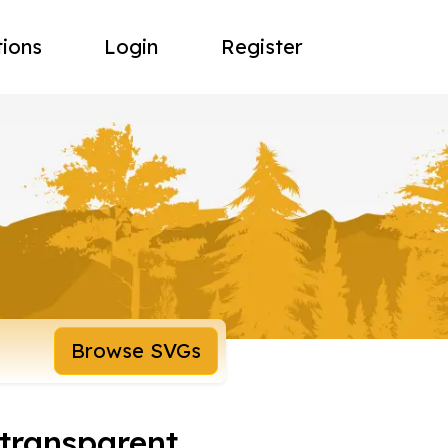
tions
Login
Register
Browse SVGs
 transparent