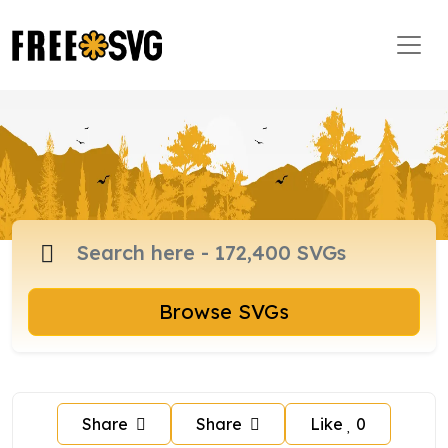
Browse SVGs
Share
Share
Like
0