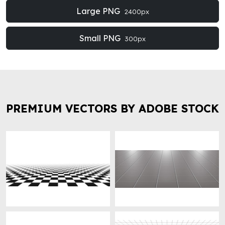
Large PNG
2400px
Small PNG
300px
PREMIUM VECTORS BY ADOBE STOCK