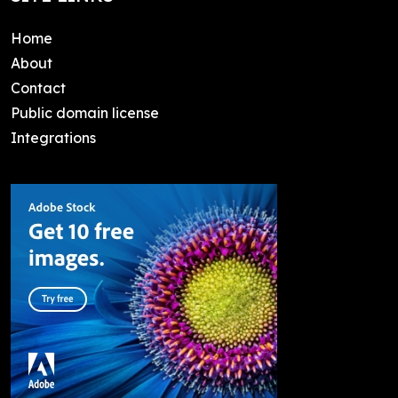
Home
About
Contact
Public domain license
Integrations