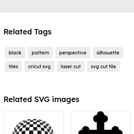
Related Tags
black
pattern
perspective
silhouette
tiles
cricut svg
laser cut
svg cut file
Related SVG images