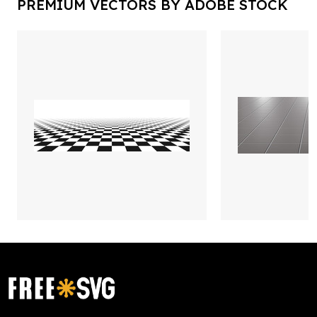
PREMIUM VECTORS BY ADOBE STOCK