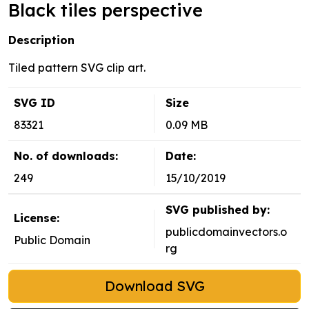
Black tiles perspective
Description
Tiled pattern SVG clip art.
SVG ID
Size
83321
0.09 MB
No. of downloads:
Date:
249
15/10/2019
SVG published by:
License:
publicdomainvectors.o
Public Domain
rg
Download SVG