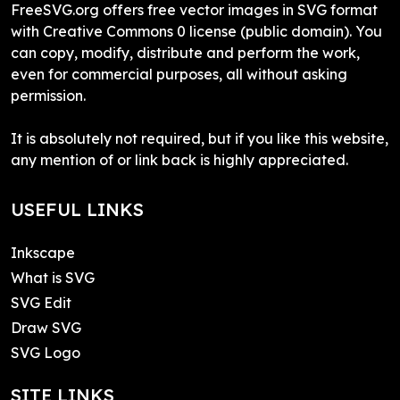
FreeSVG.org offers free vector images in SVG format
with Creative Commons 0 license (public domain). You
can copy, modify, distribute and perform the work,
even for commercial purposes, all without asking
permission.
It is absolutely not required, but if you like this website,
any mention of or link back is highly appreciated.
USEFUL LINKS
Inkscape
What is SVG
SVG Edit
Draw SVG
SVG Logo
SITE LINKS