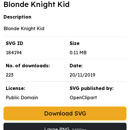
Blonde Knight Kid
Description
Blonde Knight Kid
SVG ID
Size
184194
0.11 MB
No. of downloads:
Date:
223
20/11/2019
License:
SVG published by:
Public Domain
OpenClipart
Download SVG
Large PNG
2400px