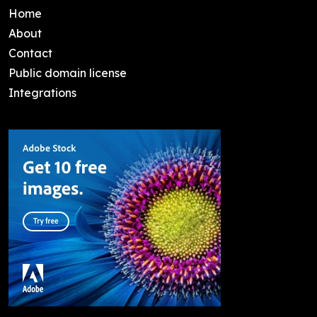
Home
About
Contact
Public domain license
Integrations