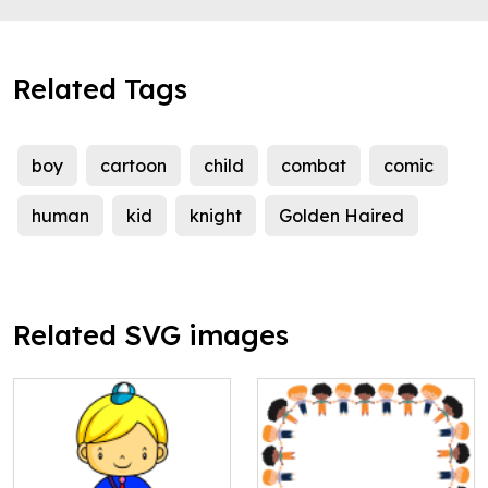
Related Tags
boy
cartoon
child
combat
comic
human
kid
knight
Golden Haired
Related SVG images