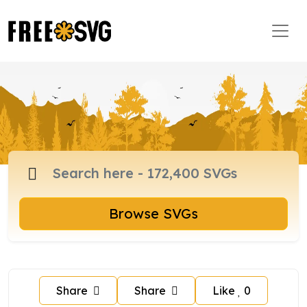
Browse SVGs
Share
Share
Like
0