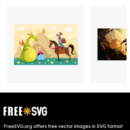
FreeSVG.org offers free vector images in SVG format