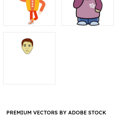
PREMIUM VECTORS BY ADOBE STOCK