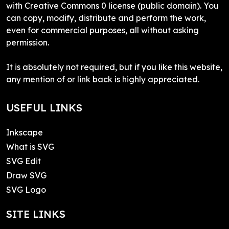
with Creative Commons 0 license (public domain). You
can copy, modify, distribute and perform the work,
even for commercial purposes, all without asking
permission.
It is absolutely not required, but if you like this website,
any mention of or link back is highly appreciated.
USEFUL LINKS
Inkscape
What is SVG
SVG Edit
Draw SVG
SVG Logo
SITE LINKS