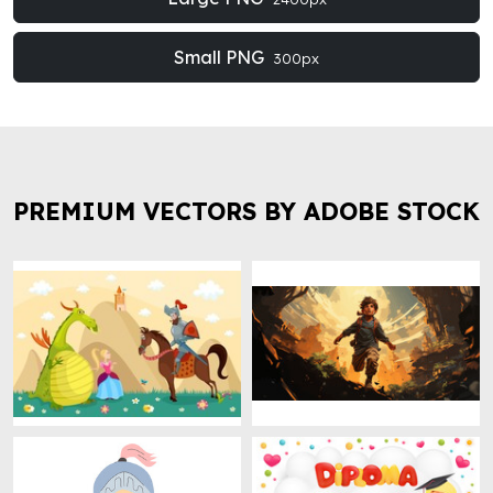
Small PNG
300px
PREMIUM VECTORS BY ADOBE STOCK