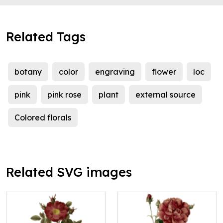
Related Tags
botany
color
engraving
flower
loc
pink
pink rose
plant
external source
Colored florals
Related SVG images