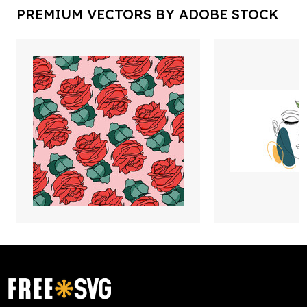
PREMIUM VECTORS BY ADOBE STOCK