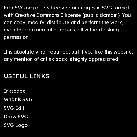
FreeSVG.org offers free vector images in SVG format
with Creative Commons 0 license (public domain). You
can copy, modify, distribute and perform the work,
even for commercial purposes, all without asking
permission.
It is absolutely not required, but if you like this website,
any mention of or link back is highly appreciated.
USEFUL LINKS
Inkscape
What is SVG
SVG Edit
Draw SVG
SVG Logo