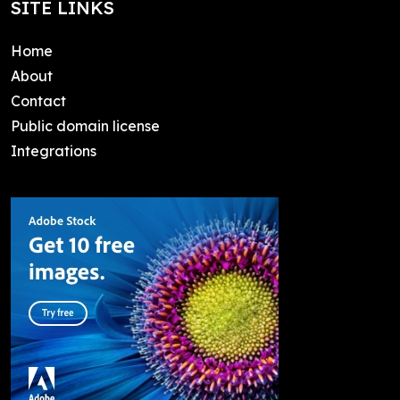
SITE LINKS
Home
About
Contact
Public domain license
Integrations