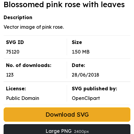
Blossomed pink rose with leaves
Description
Vector image of pink rose.
SVG ID
Size
75120
1.50 MB
No. of downloads:
Date:
123
28/06/2018
License:
SVG published by:
Public Domain
OpenClipart
Download SVG
Large PNG
2400px