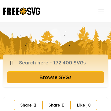
Browse SVGs
Share
Share
Like
0