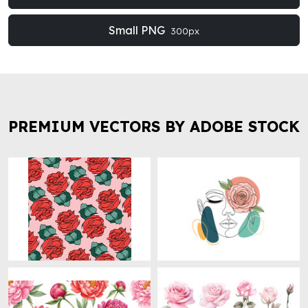
Small PNG
300px
PREMIUM VECTORS BY ADOBE STOCK