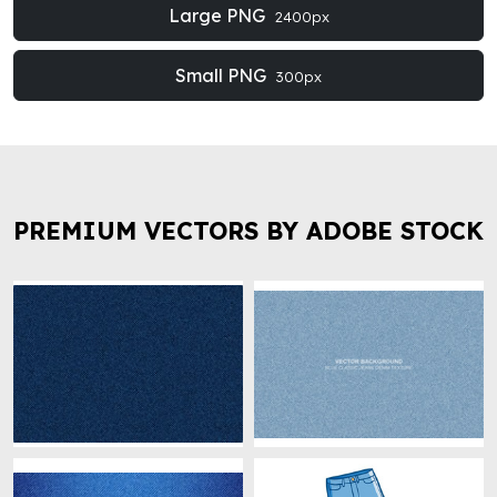
Large PNG
2400px
Small PNG
300px
PREMIUM VECTORS BY ADOBE STOCK