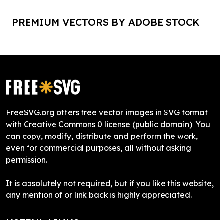
PREMIUM VECTORS BY ADOBE STOCK
FreeSVG.org offers free vector images in SVG format
with Creative Commons 0 license (public domain). You
can copy, modify, distribute and perform the work,
even for commercial purposes, all without asking
permission.
It is absolutely not required, but if you like this website,
any mention of or link back is highly appreciated.