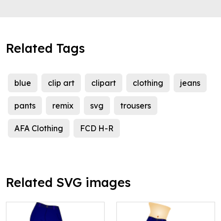
Related Tags
blue
clip art
clipart
clothing
jeans
pants
remix
svg
trousers
AFA Clothing
FCD H-R
Related SVG images