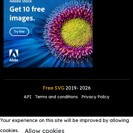
Free SVG
2019-
2026
API
Terms and conditions
Privacy Policy
Your experience on this site will be improved by allowing
Allow cookies
cookies.