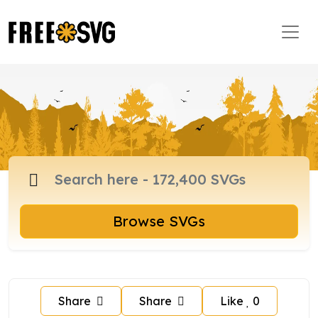
Browse SVGs
Share
Share
Like
0