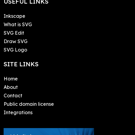
USEFUL LINKS
Inkscape
What is SVG
SVG Edit
Draw SVG
SVG Logo
SITE LINKS
Home
About
Contact
Public domain license
Integrations