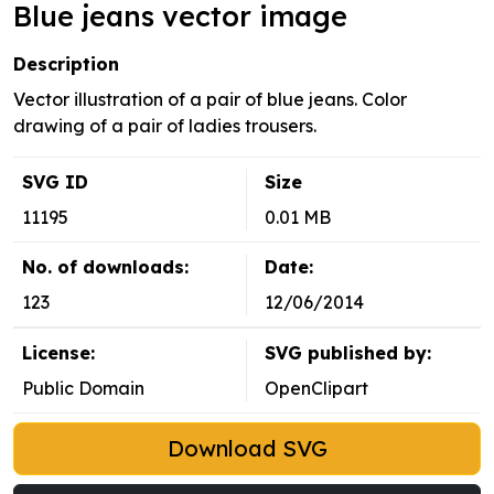
Blue jeans vector image
Description
Vector illustration of a pair of blue jeans. Color
drawing of a pair of ladies trousers.
SVG ID
Size
11195
0.01 MB
No. of downloads:
Date:
123
12/06/2014
License:
SVG published by:
Public Domain
OpenClipart
Download SVG