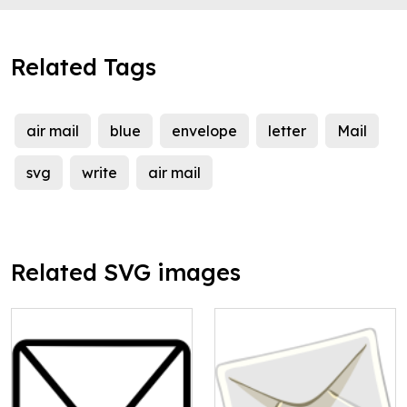
Related Tags
air mail
blue
envelope
letter
Mail
svg
write
air mail
Related SVG images