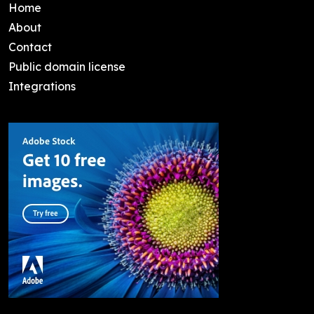
Home
About
Contact
Public domain license
Integrations