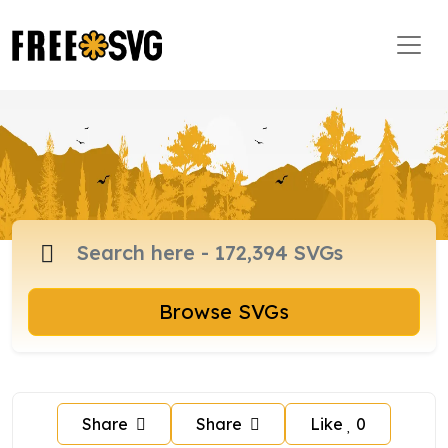
Browse SVGs
Share
Share
Like
0