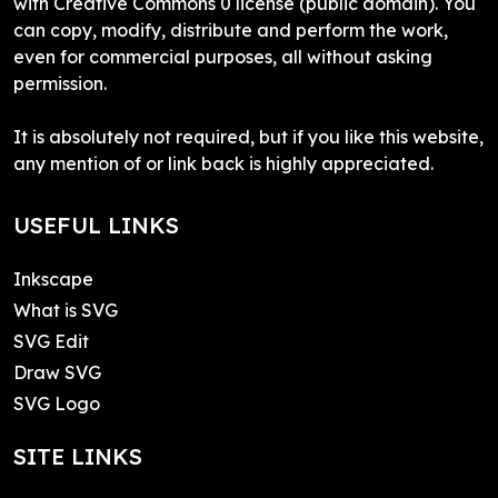
with Creative Commons 0 license (public domain). You
can copy, modify, distribute and perform the work,
even for commercial purposes, all without asking
permission.
It is absolutely not required, but if you like this website,
any mention of or link back is highly appreciated.
USEFUL LINKS
Inkscape
What is SVG
SVG Edit
Draw SVG
SVG Logo
SITE LINKS