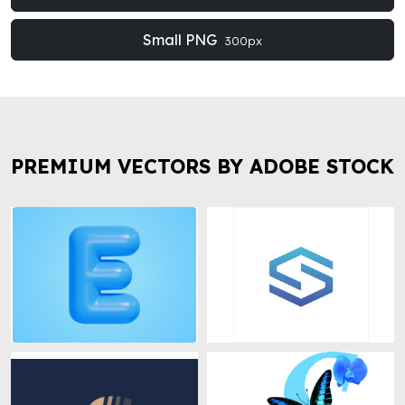
Small PNG
300px
PREMIUM VECTORS BY ADOBE STOCK