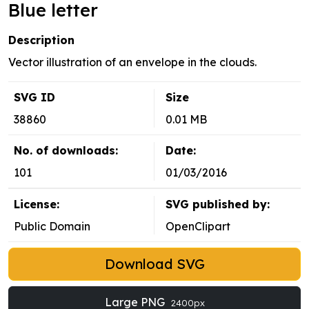
Blue letter
Description
Vector illustration of an envelope in the clouds.
SVG ID
Size
38860
0.01 MB
No. of downloads:
Date:
101
01/03/2016
License:
SVG published by:
Public Domain
OpenClipart
Download SVG
Large PNG
2400px