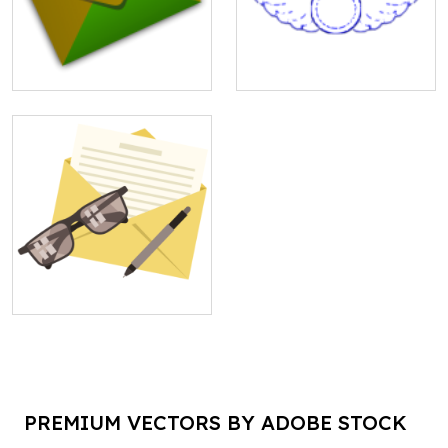
PREMIUM VECTORS BY ADOBE STOCK