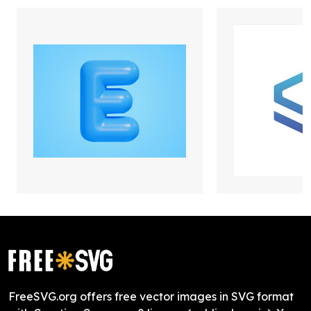
FreeSVG.org offers free vector images in SVG format