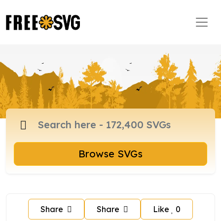
Browse SVGs
Share
Share
Like
0