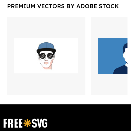
PREMIUM VECTORS BY ADOBE STOCK