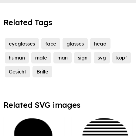
Related Tags
eyeglasses
face
glasses
head
human
male
man
sign
svg
kopf
Gesicht
Brille
Related SVG images