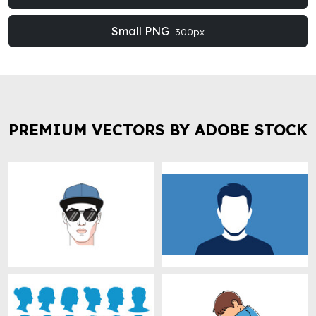
Small PNG
300px
PREMIUM VECTORS BY ADOBE STOCK