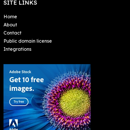
SITE LINKS
Home
About
Contact
Public domain license
Integrations