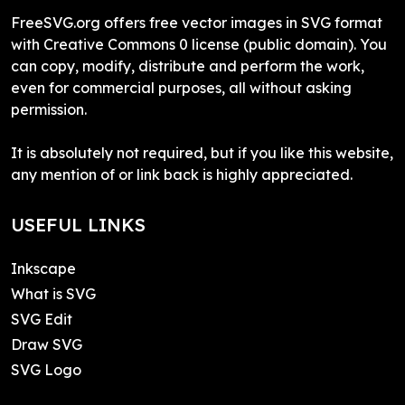
FreeSVG.org offers free vector images in SVG format
with Creative Commons 0 license (public domain). You
can copy, modify, distribute and perform the work,
even for commercial purposes, all without asking
permission.
It is absolutely not required, but if you like this website,
any mention of or link back is highly appreciated.
USEFUL LINKS
Inkscape
What is SVG
SVG Edit
Draw SVG
SVG Logo