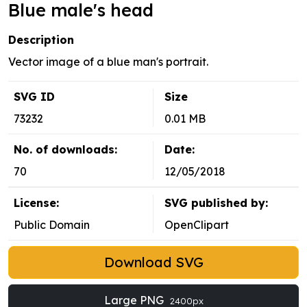
Blue male's head
Description
Vector image of a blue man's portrait.
SVG ID
Size
73232
0.01 MB
No. of downloads:
Date:
70
12/05/2018
License:
SVG published by:
Public Domain
OpenClipart
Download SVG
Large PNG
2400px