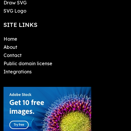
Draw SVG
SVG Logo
SITE LINKS
Home
About
Contact
Public domain license
Integrations