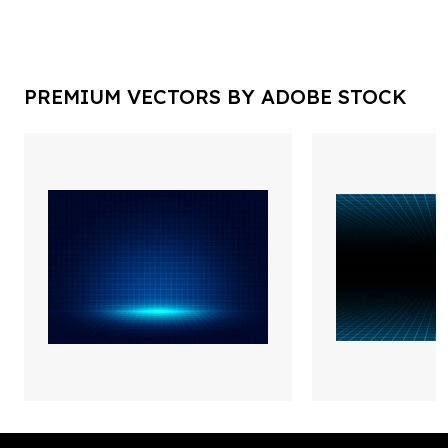
PREMIUM VECTORS BY ADOBE STOCK