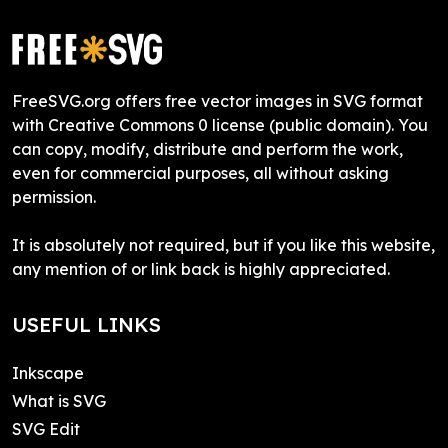
FreeSVG.org offers free vector images in SVG format
with Creative Commons 0 license (public domain). You
can copy, modify, distribute and perform the work,
even for commercial purposes, all without asking
permission.
It is absolutely not required, but if you like this website,
any mention of or link back is highly appreciated.
USEFUL LINKS
Inkscape
What is SVG
SVG Edit