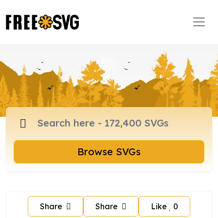
Browse SVGs
Share
Share
Like
0