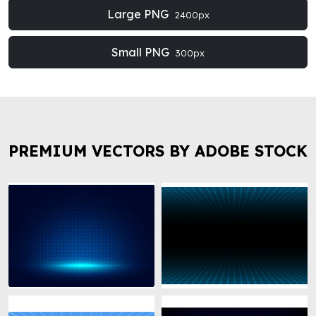
Large PNG
2400px
Small PNG
300px
PREMIUM VECTORS BY ADOBE STOCK