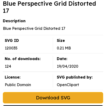
Blue Perspective Grid Distorted
17
Description
Blue Perspective Grid Distorted 17
SVG ID
Size
120035
0.21 MB
No. of downloads:
Date:
124
19/04/2020
License:
SVG published by:
Public Domain
OpenClipart
Download SVG