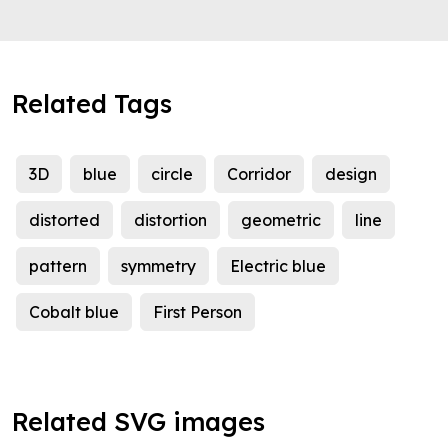
Related Tags
3D
blue
circle
Corridor
design
distorted
distortion
geometric
line
pattern
symmetry
Electric blue
Cobalt blue
First Person
Related SVG images