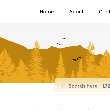
Home
About
Cont