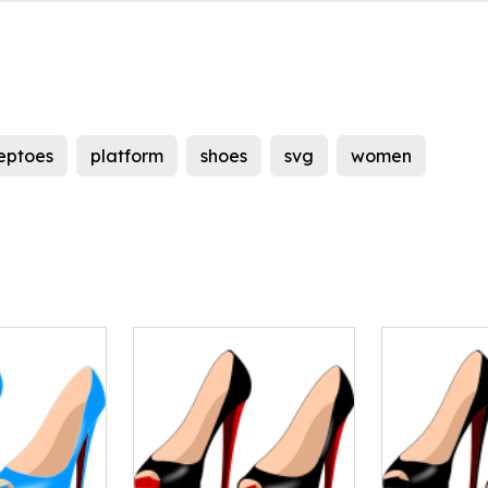
eptoes
platform
shoes
svg
women