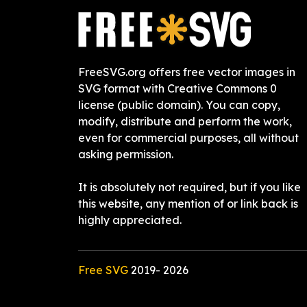
FreeSVG.org offers free vector images in
SVG format with Creative Commons 0
license (public domain). You can copy,
modify, distribute and perform the work,
even for commercial purposes, all without
asking permission.
It is absolutely not required, but if you like
this website, any mention of or link back is
highly appreciated.
Free SVG
2019-
2026