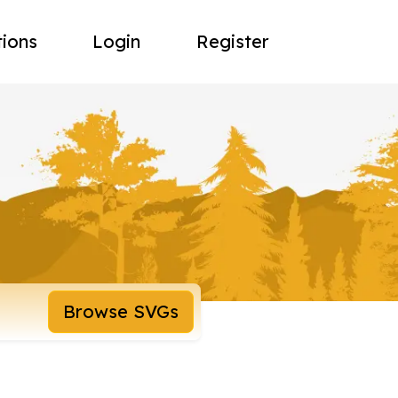
tions
Login
Register
Browse SVGs