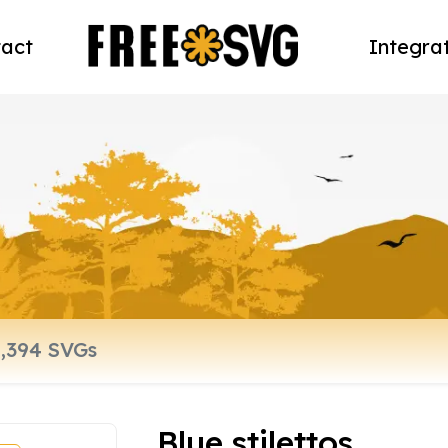
act
Integra
Blue stilettos