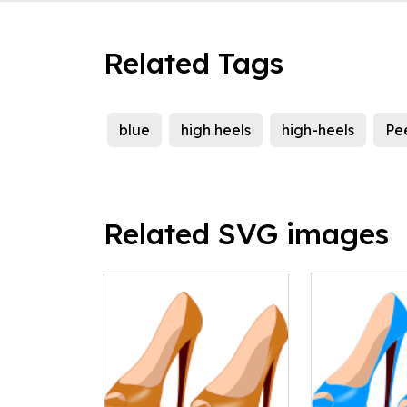
Related Tags
blue
high heels
high-heels
Pe
Related SVG images