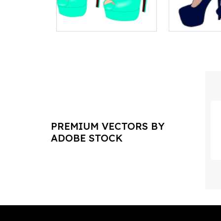
PREMIUM VECTORS BY
ADOBE STOCK