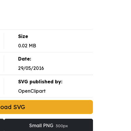
Size
0.02 MB
Date:
29/05/2016
SVG published by:
OpenClipart
load SVG
Small PNG
300px