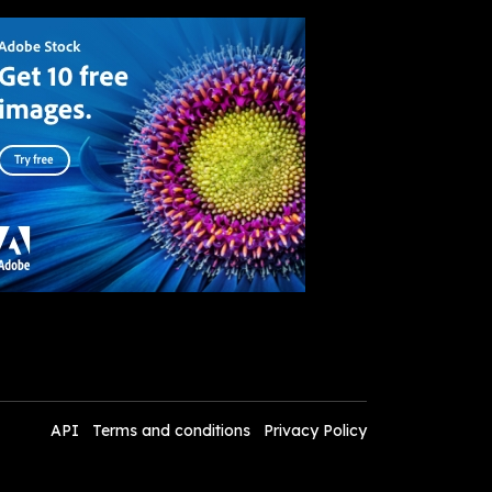
API
Terms and conditions
Privacy Policy