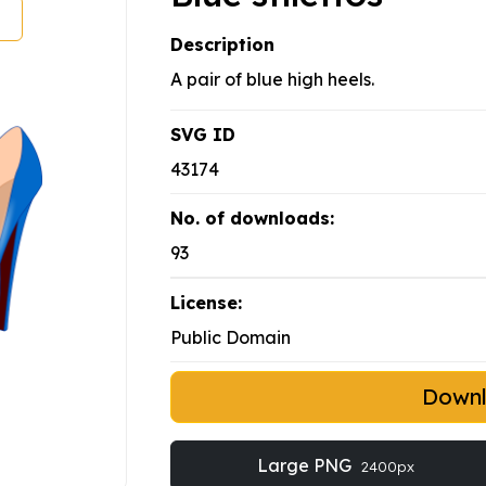
Description
A pair of blue high heels.
SVG ID
43174
No. of downloads:
93
License:
Public Domain
Down
Large PNG
2400px