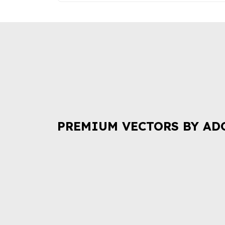
PREMIUM VECTORS BY AD