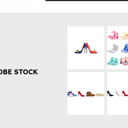
OBE STOCK