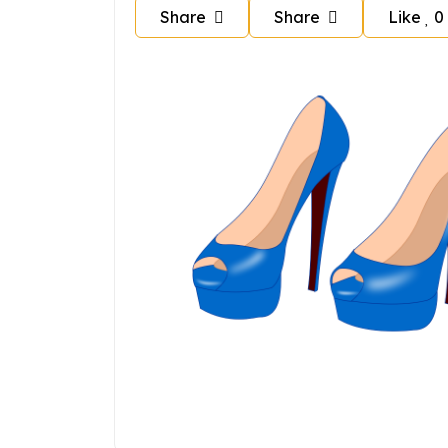
Share
Share
Like
0