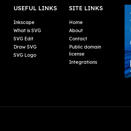
USEFUL LINKS
SITE LINKS
Inkscape
Home
What is SVG
About
SVG Edit
Contact
Draw SVG
Public domain
license
SVG Logo
Integrations