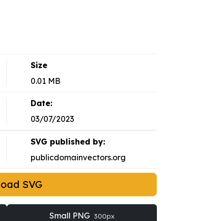
Size
0.01 MB
Date:
03/07/2023
SVG published by:
publicdomainvectors.org
load SVG
Small PNG
300px