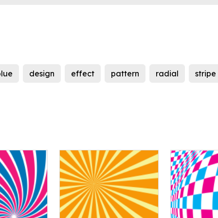
blue
design
effect
pattern
radial
stripe