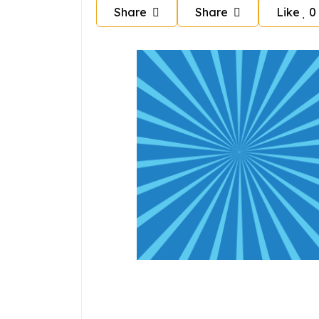
Share
Share
Like
0