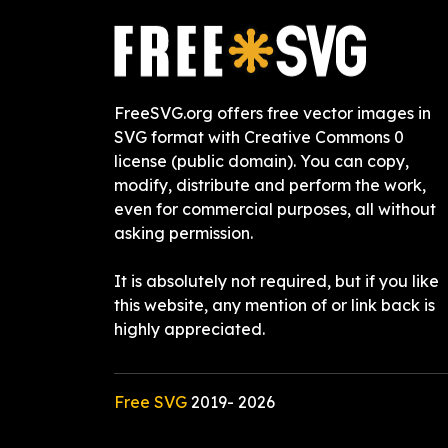
FreeSVG.org offers free vector images in
SVG format with Creative Commons 0
license (public domain). You can copy,
modify, distribute and perform the work,
even for commercial purposes, all without
asking permission.
It is absolutely not required, but if you like
this website, any mention of or link back is
highly appreciated.
Free SVG
2019-
2026