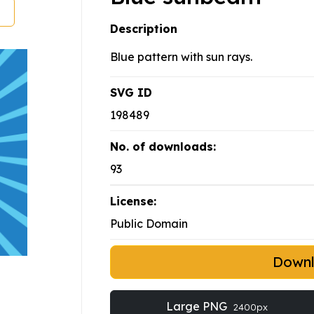
Description
Blue pattern with sun rays.
SVG ID
198489
No. of downloads:
93
License:
Public Domain
Down
Large PNG
2400px