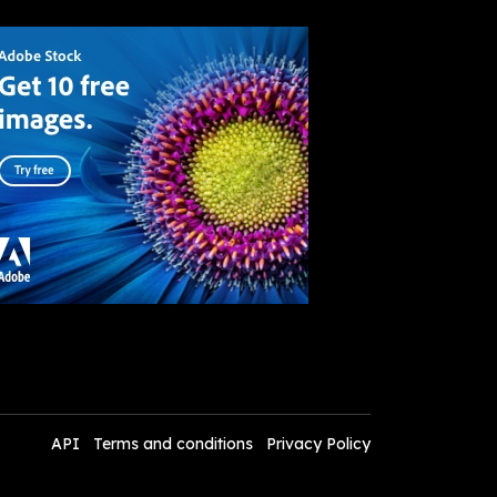
API
Terms and conditions
Privacy Policy