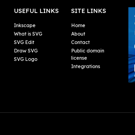
USEFUL LINKS
SITE LINKS
Inkscape
Home
What is SVG
About
SVG Edit
Contact
Draw SVG
Public domain
license
SVG Logo
Integrations