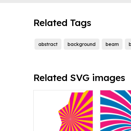
Related Tags
abstract
background
beam
Related SVG images