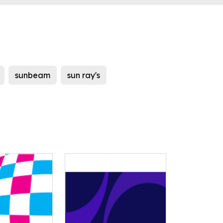
sunbeam
sun ray's