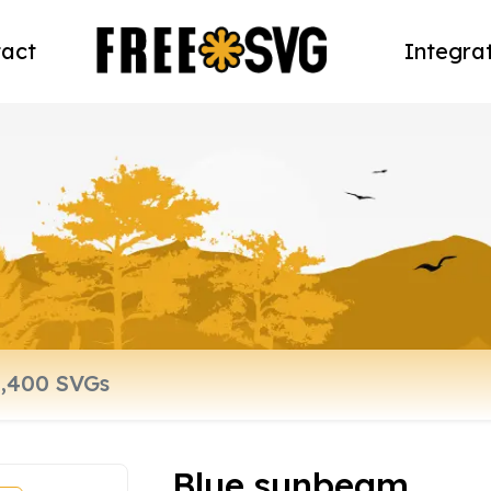
act
Integra
Blue sunbeam