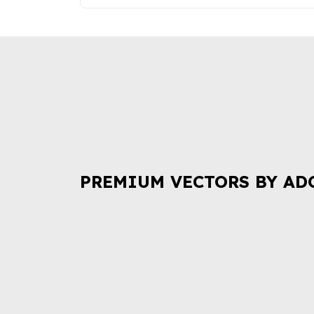
PREMIUM VECTORS BY AD