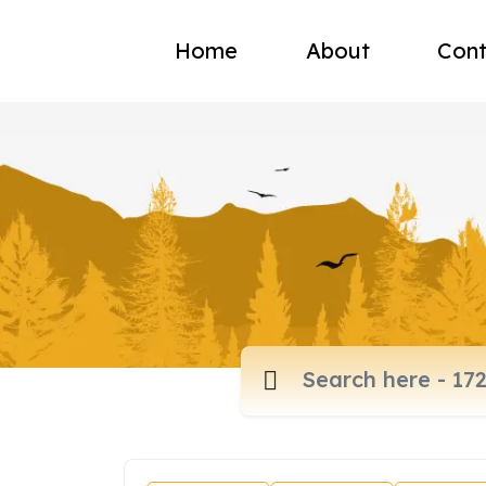
Home
About
Cont