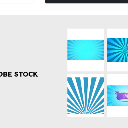
OBE STOCK