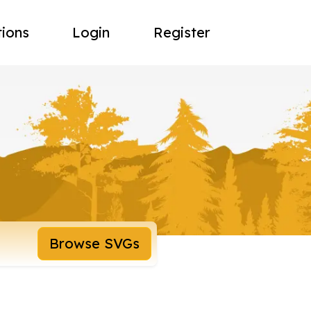
tions
Login
Register
Browse SVGs