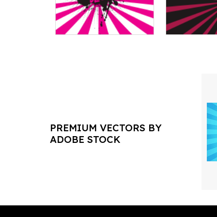
PREMIUM VECTORS BY
ADOBE STOCK