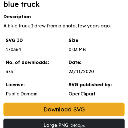
blue truck
Description
A blue truck I drew from a photo, few years ago.
SVG ID
Size
170364
0.03 MB
No. of downloads:
Date:
373
23/11/2020
License:
SVG published by:
Public Domain
OpenClipart
Download SVG
Large PNG
2400px