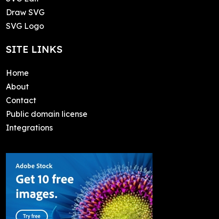
Draw SVG
SVG Logo
SITE LINKS
Home
About
Contact
Public domain license
Integrations