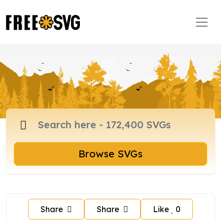
Browse SVGs
Share
Share
Like
0