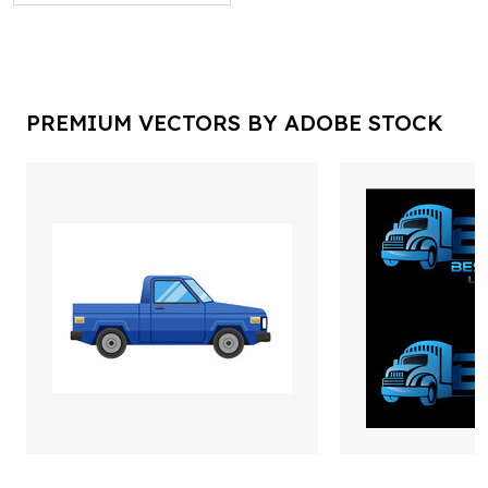
PREMIUM VECTORS BY ADOBE STOCK