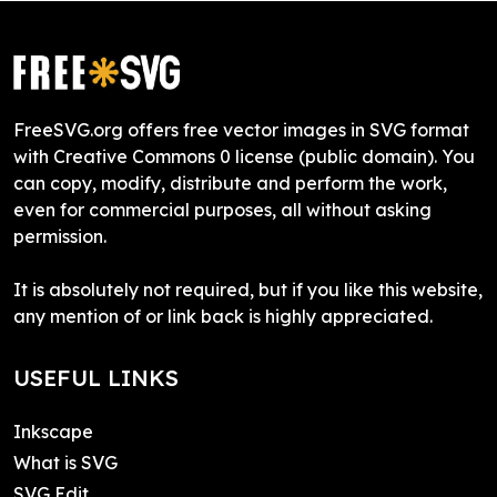
FreeSVG.org offers free vector images in SVG format
with Creative Commons 0 license (public domain). You
can copy, modify, distribute and perform the work,
even for commercial purposes, all without asking
permission.
It is absolutely not required, but if you like this website,
any mention of or link back is highly appreciated.
USEFUL LINKS
Inkscape
What is SVG
SVG Edit