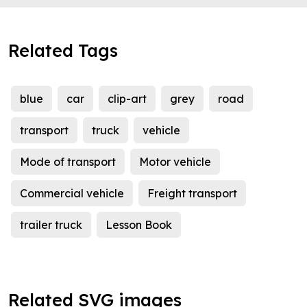
Related Tags
blue
car
clip-art
grey
road
transport
truck
vehicle
Mode of transport
Motor vehicle
Commercial vehicle
Freight transport
trailer truck
Lesson Book
Related SVG images