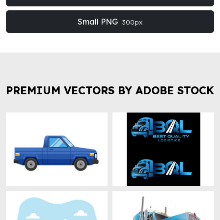
Small PNG
300px
PREMIUM VECTORS BY ADOBE STOCK