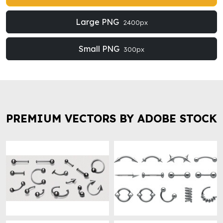
Large PNG
2400px
Small PNG
300px
PREMIUM VECTORS BY ADOBE STOCK