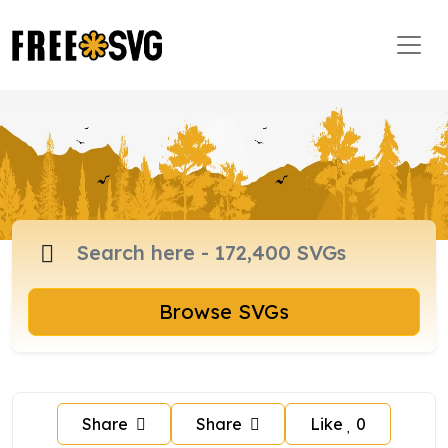
Browse SVGs
Share
Share
Like
0