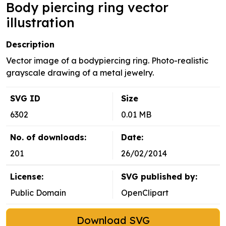
Body piercing ring vector
illustration
Description
Vector image of a bodypiercing ring. Photo-realistic
grayscale drawing of a metal jewelry.
SVG ID
Size
6302
0.01 MB
No. of downloads:
Date:
201
26/02/2014
License:
SVG published by:
Public Domain
OpenClipart
Download SVG