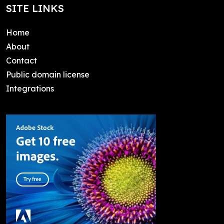
SITE LINKS
Home
About
Contact
Public domain license
Integrations