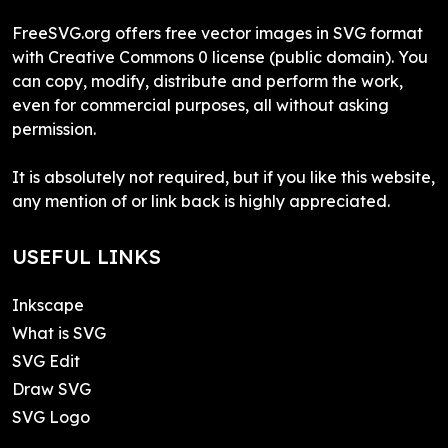
FreeSVG.org offers free vector images in SVG format
with Creative Commons 0 license (public domain). You
can copy, modify, distribute and perform the work,
even for commercial purposes, all without asking
permission.
It is absolutely not required, but if you like this website,
any mention of or link back is highly appreciated.
USEFUL LINKS
Inkscape
What is SVG
SVG Edit
Draw SVG
SVG Logo