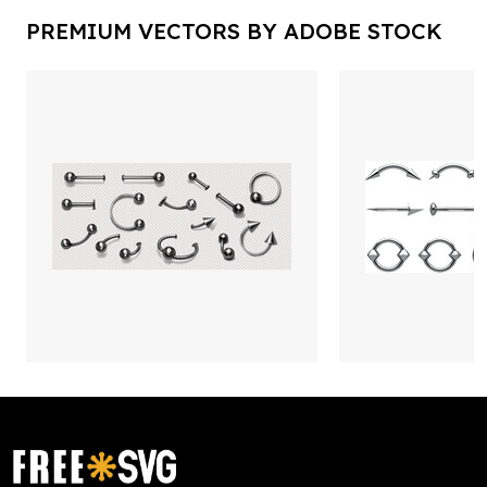
PREMIUM VECTORS BY ADOBE STOCK