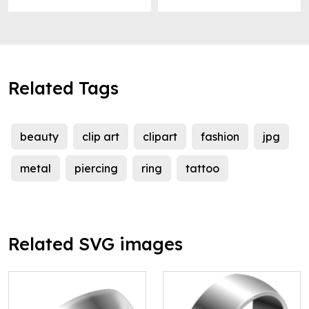
Related Tags
beauty
clip art
clipart
fashion
jpg
metal
piercing
ring
tattoo
Related SVG images