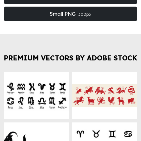
Small PNG
300px
PREMIUM VECTORS BY ADOBE STOCK