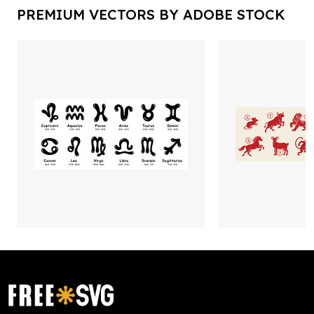
PREMIUM VECTORS BY ADOBE STOCK