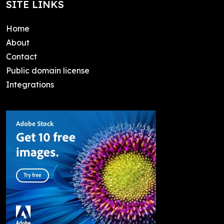
SITE LINKS
Home
About
Contact
Public domain license
Integrations