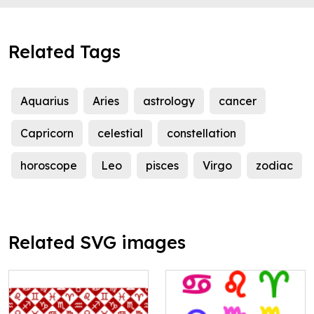
Related Tags
Aquarius
Aries
astrology
cancer
Capricorn
celestial
constellation
horoscope
Leo
pisces
Virgo
zodiac
Related SVG images