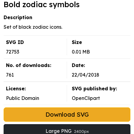
Bold zodiac symbols
Description
Set of black zodiac icons.
SVG ID
Size
72753
0.01 MB
No. of downloads:
Date:
761
22/04/2018
License:
SVG published by:
Public Domain
OpenClipart
Download SVG
Large PNG
2400px