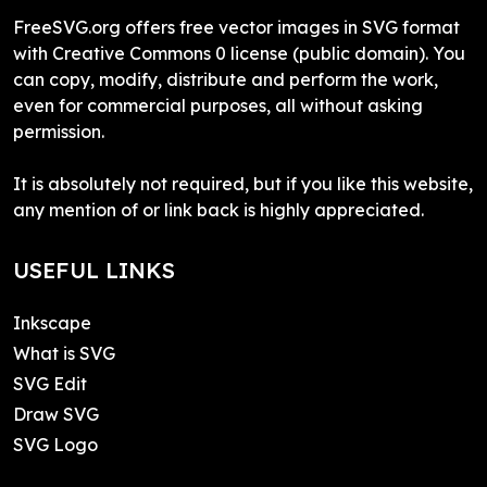
FreeSVG.org offers free vector images in SVG format
with Creative Commons 0 license (public domain). You
can copy, modify, distribute and perform the work,
even for commercial purposes, all without asking
permission.
It is absolutely not required, but if you like this website,
any mention of or link back is highly appreciated.
USEFUL LINKS
Inkscape
What is SVG
SVG Edit
Draw SVG
SVG Logo