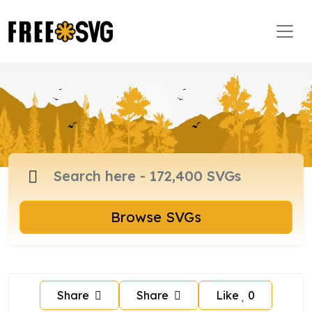
Browse SVGs
Share
Share
Like
0