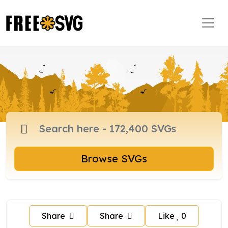
Browse SVGs
Share
Share
Like
0