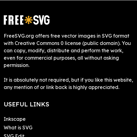
FreeSVG.org offers free vector images in SVG format
with Creative Commons 0 license (public domain). You
can copy, modify, distribute and perform the work,
even for commercial purposes, all without asking
permission.
It is absolutely not required, but if you like this website,
any mention of or link back is highly appreciated.
USEFUL LINKS
Inkscape
What is SVG
SVG Edit