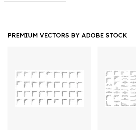
PREMIUM VECTORS BY ADOBE STOCK