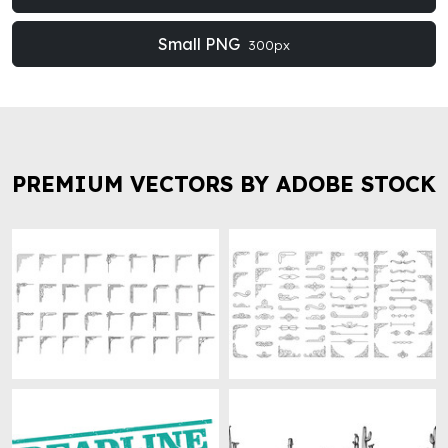
Small PNG
300px
PREMIUM VECTORS BY ADOBE STOCK