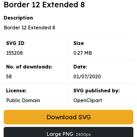
Border 12 Extended 8
Description
Border 12 Extended 8
SVG ID
Size
155208
0.27 MB
No. of downloads:
Date:
58
01/07/2020
License:
SVG published by:
Public Domain
OpenClipart
Download SVG
Large PNG
2400px