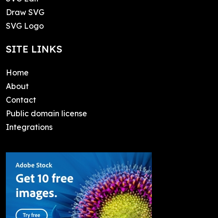
Draw SVG
SVG Logo
SITE LINKS
Home
About
Contact
Public domain license
Integrations