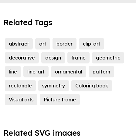
Related Tags
abstract
art
border
clip-art
decorative
design
frame
geometric
line
line-art
ornamental
pattern
rectangle
symmetry
Coloring book
Visual arts
Picture frame
Related SVG images