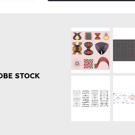
OBE STOCK