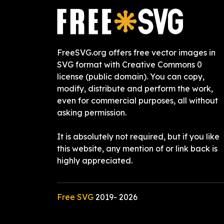
FreeSVG.org offers free vector images in
SVG format with Creative Commons 0
license (public domain). You can copy,
modify, distribute and perform the work,
even for commercial purposes, all without
asking permission.
It is absolutely not required, but if you like
this website, any mention of or link back is
highly appreciated.
Free SVG
2019-
2026