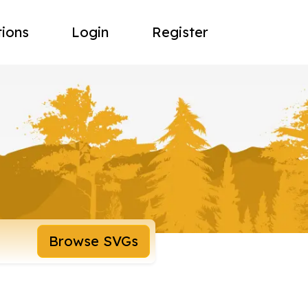
tions
Login
Register
Browse SVGs