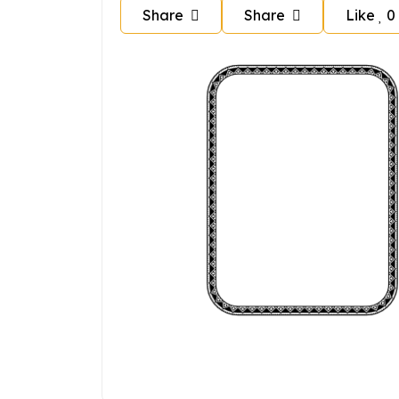
Share
Share
Like
0