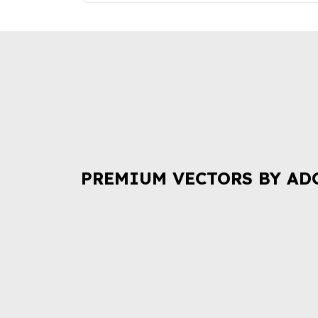
PREMIUM VECTORS BY AD