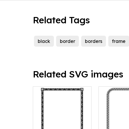
Related Tags
black
border
borders
frame
Related SVG images