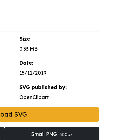
Size
0.33 MB
Date:
15/11/2019
SVG published by:
OpenClipart
load SVG
Small PNG
300px