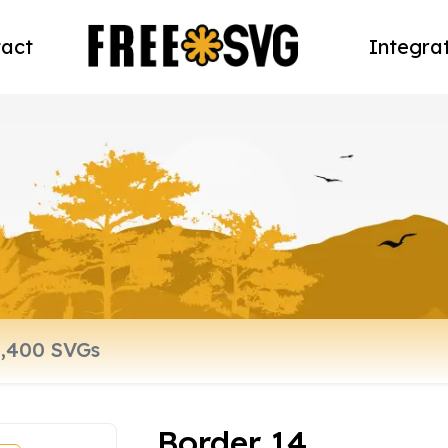
act
Integra
Border 14