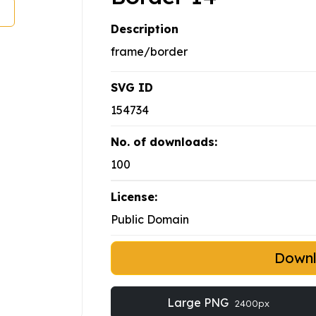
Description
frame/border
SVG ID
154734
No. of downloads:
100
License:
Public Domain
Down
Large PNG
2400px