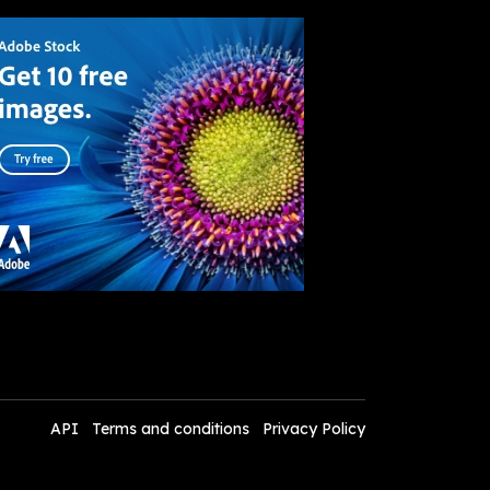
API
Terms and conditions
Privacy Policy