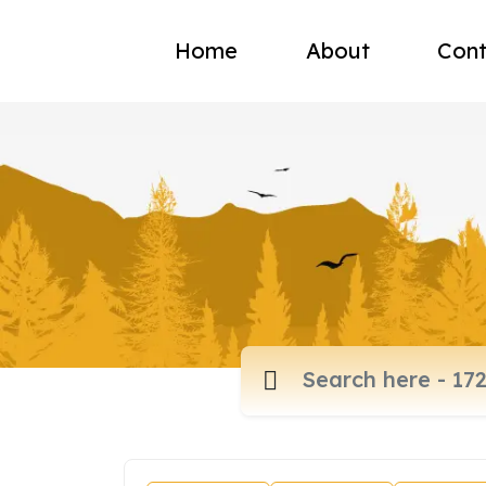
Home
About
Cont