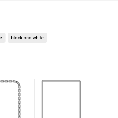
e
black and white