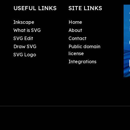
USEFUL LINKS
SITE LINKS
Inkscape
Home
What is SVG
About
SVG Edit
Contact
Draw SVG
Public domain
license
SVG Logo
Integrations