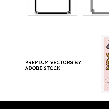
PREMIUM VECTORS BY
ADOBE STOCK