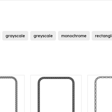
grayscale
greyscale
monochrome
rectangl